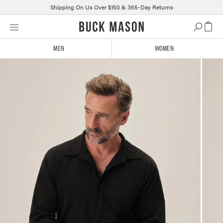
Shipping On Us Over $150 & 365-Day Returns
Skip
Click
to
to
content
view
MEN
WOMEN
our
Accessibility
Statement
or
contact
us
with
accessibility-
related
questions