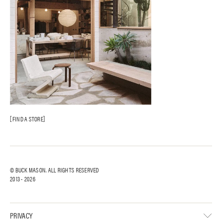
FIND A STORE
© BUCK MASON. ALL RIGHTS RESERVED
2013 -
2026
PRIVACY