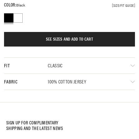
COLOR:
Black
SIZE/FIT GUIDE
SEE SIZES AND ADD TO CART
CLASSIC
FIT
100% COTTON JERSEY
FABRIC
SIGN UP FOR COMPLIMENTARY
SHIPPING AND THE LATEST NEWS