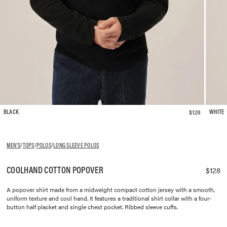
$128
BLACK
WHITE
MEN'S
/
TOPS
/
POLOS
/
LONG SLEEVE POLOS
COOLHAND COTTON POPOVER
$128
A popover shirt made from a midweight compact cotton jersey with a smooth,
uniform texture and cool hand. It features a traditional shirt collar with a four-
button half placket and single chest pocket. Ribbed sleeve cuffs.