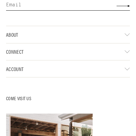
ABOUT
CONNECT
ACCOUNT
COME VISIT US