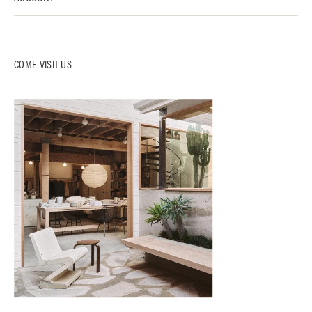
COME VISIT US