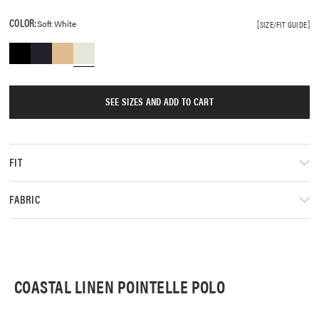
COLOR:
Soft White
SIZE/FIT GUIDE
SEE SIZES AND ADD TO CART
FIT
FABRIC
COASTAL LINEN POINTELLE POLO