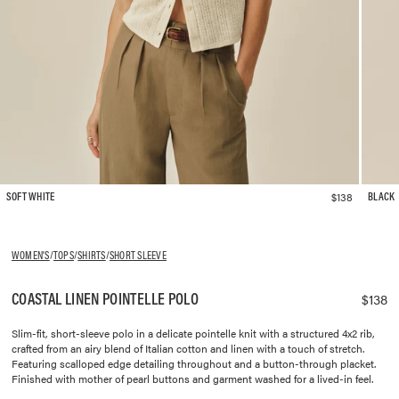
$138
SOFT WHITE
BLACK
WOMEN'S
/
TOPS
/
SHIRTS
/
SHORT SLEEVE
COASTAL LINEN POINTELLE POLO
$138
Slim-fit, short-sleeve polo in a delicate pointelle knit with a structured 4x2 rib,
crafted from an airy blend of Italian cotton and linen with a touch of stretch.
Featuring scalloped edge detailing throughout and a button-through placket.
Finished with mother of pearl buttons and garment washed for a lived-in feel.