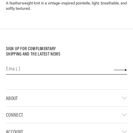
A featherweight knit in a vintage-inspired pointelle, light, breathable, and
softly textured.
SIGN UP FOR COMPLIMENTARY
SHIPPING AND THE LATEST NEWS
ABOUT
CONNECT
ACCOUNT