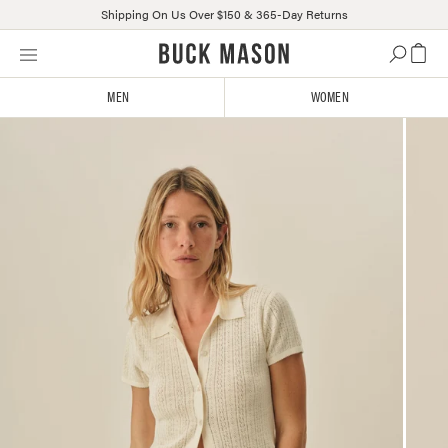
Shipping On Us Over $150 & 365-Day Returns
Skip
Click
to
to
content
view
MEN
WOMEN
our
Accessibility
Statement
or
contact
us
with
accessibility-
related
questions