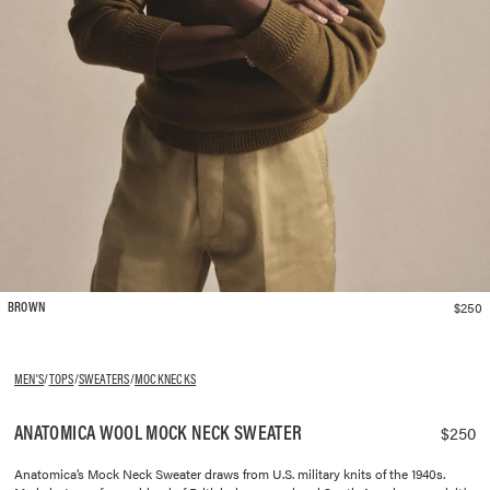
$250
BROWN
MEN'S
/
TOPS
/
SWEATERS
/
MOCKNECKS
ANATOMICA WOOL MOCK NECK SWEATER
$250
Anatomica’s Mock Neck Sweater draws from U.S. military knits of the 1940s.