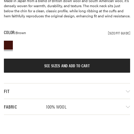
Made in Japan from a blend of British down wool and South American wool, it’s
densely woven for warmth, durability, and texture. The mock neck sits just
below the chin for a clean, classic profile, while long ribbing at the cuffs and
hem faithfully reproduces the original design, enhancing fit and wind resistance.
COLOR:
Brown
SIZE/FIT GUIDE
SEE SIZES AND ADD TO CART
FIT
100% WOOL
FABRIC