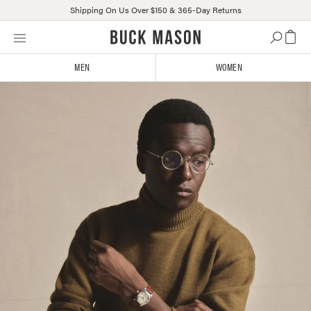
Shipping On Us Over $150 & 365-Day Returns
Skip
Click
to
to
content
view
MEN
WOMEN
our
Accessibility
Statement
or
contact
us
with
accessibility-
related
questions