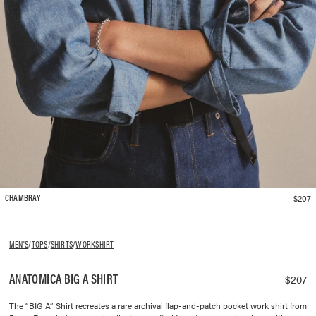
$207
CHAMBRAY
MEN'S
/
TOPS
/
SHIRTS
/
WORKSHIRT
ANATOMICA BIG A SHIRT
$207
The “BIG A” Shirt recreates a rare archival flap-and-patch pocket work shirt from