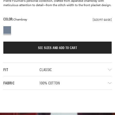
Pierre Fournier’s personal collection, crafted from Japanese chambray with
meticulous attention to detail—from the stitch width to the front placket design.
COLOR:
Chambray
SIZE/FIT GUIDE
SEE SIZES AND ADD TO CART
CLASSIC
FIT
100% COTTON
FABRIC