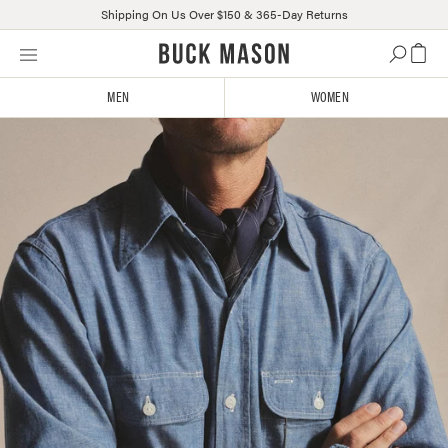
Shipping On Us Over $150 & 365-Day Returns
Skip
Click
to
to
content
view
MEN
WOMEN
our
Accessibility
Statement
or
contact
us
with
accessibility-
related
questions