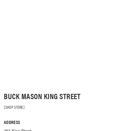
BUCK MASON KING STREET
SHOP STORE
ADDRESS
263 King Street