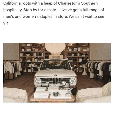
California roots with a heap of Charleston’s Southern
hospitality. Stop by for a taste — we've got a full range of
men's and women's staples in store. We can't wait to see
y'all.