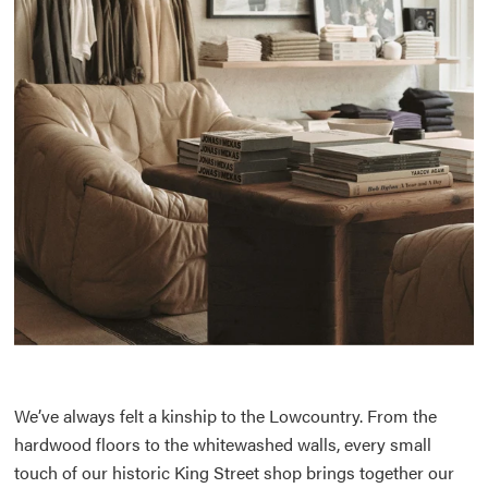
We’ve always felt a kinship to the Lowcountry. From the
hardwood floors to the whitewashed walls, every small
touch of our historic King Street shop brings together our