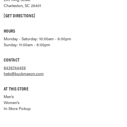
Charleston
,
SC
29401
GET DIRECTIONS
HOURS
Monday - Saturday: 10:00am - 6:00pm
Sunday: 11:00am - 6:00pm
CONTACT
8439744459
help@buckmason.com
AT THIS STORE
Men's
Women's
In-Store Pickup