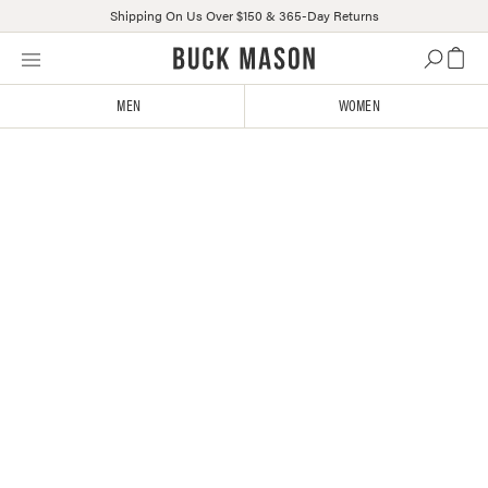
Shipping On Us Over $150 & 365-Day Returns
Skip
Click
to
to
content
view
MEN
WOMEN
our
Accessibility
Statement
or
contact
us
with
accessibility-
related
questions