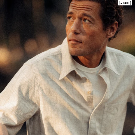
+ CART