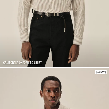
CALIFORNIA OXFORD BD SHIRT
+ CART