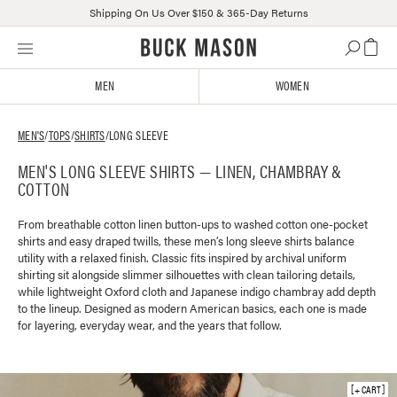
Shipping On Us Over $150 & 365-Day Returns
Skip
Click
to
to
content
view
MEN
WOMEN
our
Accessibility
Statement
MEN'S
/
TOPS
/
SHIRTS
/
LONG SLEEVE
or
MEN'S LONG SLEEVE SHIRTS — LINEN, CHAMBRAY &
contact
COTTON
us
with
accessibility-
From breathable cotton linen button-ups to washed cotton one-pocket
shirts and easy draped twills, these men’s long sleeve shirts balance
related
utility with a relaxed finish. Classic fits inspired by archival uniform
questions
shirting sit alongside slimmer silhouettes with clean tailoring details,
while lightweight Oxford cloth and Japanese indigo chambray add depth
to the lineup. Designed as modern American basics, each one is made
for layering, everyday wear, and the years that follow.
+ CART