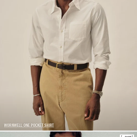
WORNWELL ONE POCKET SHIRT