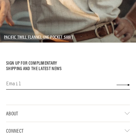
PACIFIC TWILL FLANNEL ONE POCKET SHIRT
SIGN UP FOR COMPLIMENTARY
SHIPPING AND THE LATEST NEWS
ABOUT
CONNECT