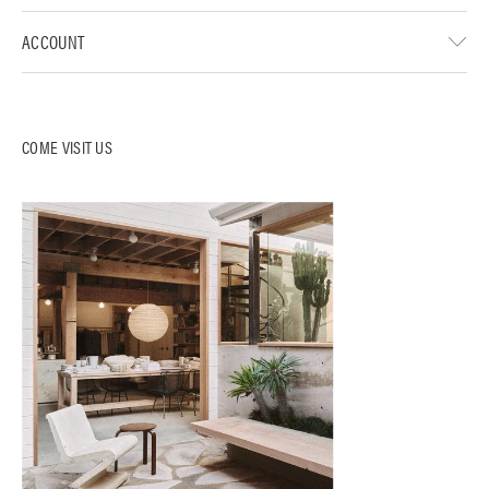
ACCOUNT
COME VISIT US