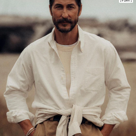
+ CART