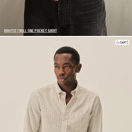
DRAPED TWILL ONE POCKET SHIRT
+ CART