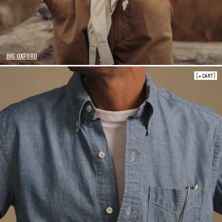
BIG OXFORD
+ CART