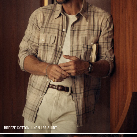
BREEZE COTTON LINEN L/S SHIRT