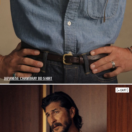
JAPANESE CHAMBRAY BD SHIRT
+ CART