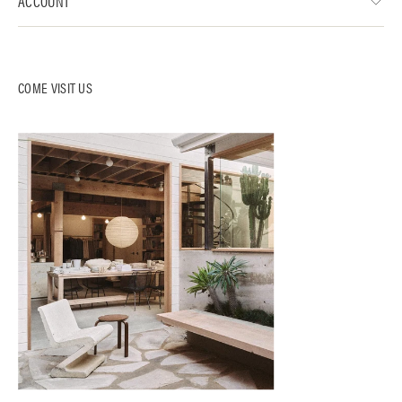
ACCOUNT
COME VISIT US