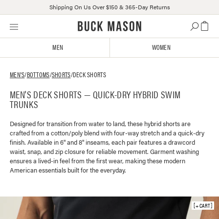
Shipping On Us Over $150 & 365-Day Returns
Skip
Click
to
to
content
view
MEN
WOMEN
our
Accessibility
Statement
MEN'S
/
BOTTOMS
/
SHORTS
/
DECK SHORTS
or
MEN'S DECK SHORTS — QUICK-DRY HYBRID SWIM
contact
TRUNKS
us
with
accessibility-
Designed for transition from water to land, these hybrid shorts are
crafted from a cotton/poly blend with four-way stretch and a quick-dry
related
finish. Available in 6" and 8" inseams, each pair features a drawcord
questions
waist, snap, and zip closure for reliable movement. Garment washing
ensures a lived-in feel from the first wear, making these modern
American essentials built for the everyday.
+ CART