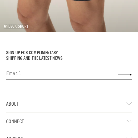
6" DECK SHORT
SIGN UP FOR COMPLIMENTARY
SHIPPING AND THE LATEST NEWS
ABOUT
CONNECT