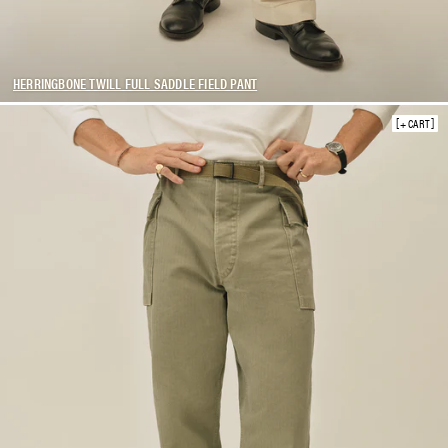
HERRINGBONE TWILL FULL SADDLE FIELD PANT
+ CART