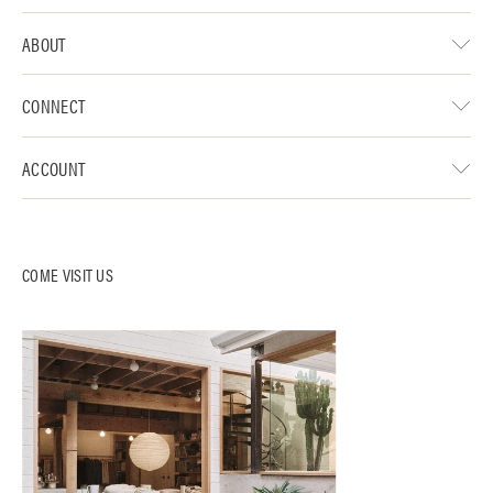
ABOUT
CONNECT
ACCOUNT
COME VISIT US