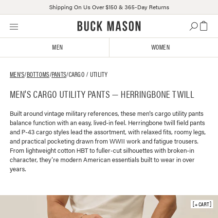
Shipping On Us Over $150 & 365-Day Returns
Skip
Click
to
to
content
view
MEN
WOMEN
our
Accessibility
Statement
MEN'S
/
BOTTOMS
/
PANTS
/
CARGO / UTILITY
or
MEN'S CARGO UTILITY PANTS — HERRINGBONE TWILL
contact
us
with
Built around vintage military references, these men's cargo utility pants
balance function with an easy, lived-in feel. Herringbone twill field pants
accessibility-
and P-43 cargo styles lead the assortment, with relaxed fits, roomy legs,
related
and practical pocketing drawn from WWII work and fatigue trousers.
questions
From lightweight cotton HBT to fuller-cut silhouettes with broken-in
character, they’re modern American essentials built to wear in over
years.
+ CART