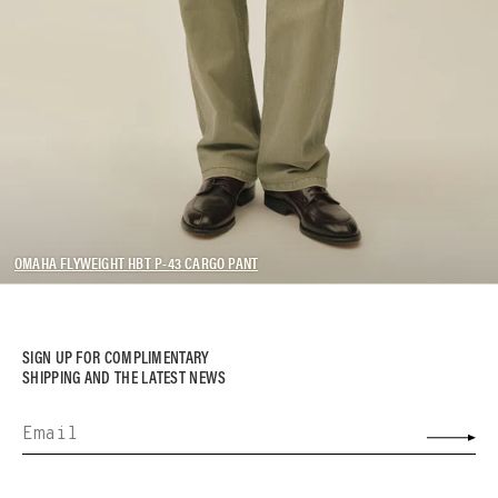
OMAHA FLYWEIGHT HBT P-43 CARGO PANT
SIGN UP FOR COMPLIMENTARY
SHIPPING AND THE LATEST NEWS