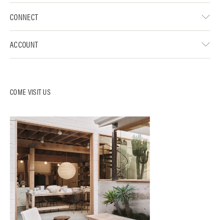
CONNECT
ACCOUNT
COME VISIT US