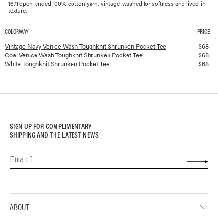
16/1 open-ended 100% cotton yarn, vintage-washed for softness and lived-in
texture.
COLORWAY
PRICE
Available colorways and prices for
Toughknit Shrunken Pocket Tee
Vintage Navy Venice Wash Toughknit Shrunken Pocket Tee
$
68
Coal Venice Wash Toughknit Shrunken Pocket Tee
$
68
White Toughknit Shrunken Pocket Tee
$
68
SIGN UP FOR COMPLIMENTARY
SHIPPING AND THE LATEST NEWS
ABOUT