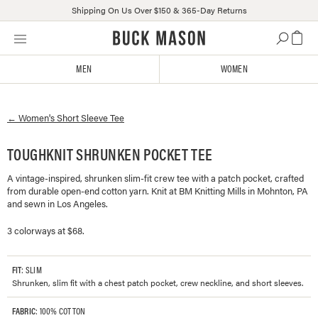
Shipping On Us Over $150 & 365-Day Returns
Skip
Click
to
to
content
view
MEN
WOMEN
our
Accessibility
Statement
←
Women's
Short Sleeve Tee
or
contact
us
TOUGHKNIT SHRUNKEN POCKET TEE
with
A vintage-inspired, shrunken slim-fit crew tee with a patch pocket, crafted
accessibility-
from durable open-end cotton yarn. Knit at BM Knitting Mills in Mohnton, PA
related
and sewn in Los Angeles.
questions
3 colorways at $68.
FIT
: SLIM
Shrunken, slim fit with a chest patch pocket, crew neckline, and short sleeves.
FABRIC
: 100% COTTON