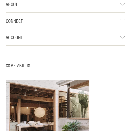
ABOUT
CONNECT
ACCOUNT
COME VISIT US