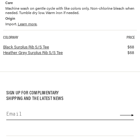
Care
Machine wash on gentle cycle with like colors only. Non-chlorine bleach when
needed. Tumble dry low. Warm iron if needed.
Origin
Import.
Learn more.
COLORWAY
PRICE
Available colorways and prices for
Surplus Rib S/S Tee
Black Surplus Rib S/S Tee
$
68
Heather Grey Surplus Rib S/S Tee
$
68
SIGN UP FOR COMPLIMENTARY
SHIPPING AND THE LATEST NEWS