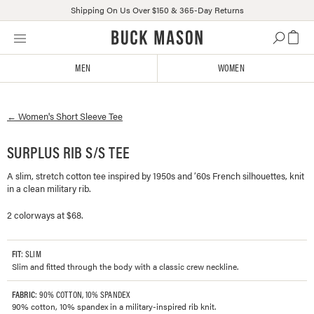
Shipping On Us Over $150 & 365-Day Returns
Skip
Click
to
to
content
view
MEN
WOMEN
our
Accessibility
Statement
←
Women's
Short Sleeve Tee
or
contact
us
SURPLUS RIB S/S TEE
with
A slim, stretch cotton tee inspired by 1950s and ’60s French silhouettes, knit
accessibility-
in a clean military rib.
related
questions
2 colorways at $68.
FIT
: SLIM
Slim and fitted through the body with a classic crew neckline.
FABRIC
: 90% COTTON, 10% SPANDEX
90% cotton, 10% spandex in a military-inspired rib knit.