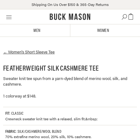
Shipping On Us Over $150 & 365-Day Returns
Skip
Click
to
to
content
view
MEN
WOMEN
our
Accessibility
Statement
←
Women's
Short Sleeve Tee
or
contact
us
FEATHERWEIGHT SILK CASHMERE TEE
with
Sweater knit tee spun from a yarn-dyed blend of merino wool, silk, and
accessibility-
cashmere.
related
questions
1 colorway at $148.
FIT
: CLASSIC
Crewneck sweater knit tee with a relaxed, slim fit.&nbsp;
FABRIC
: SILK/CASHMERE/WOOL BLEND
70% extrafine merino wool, 20% silk, 10% cashmere.