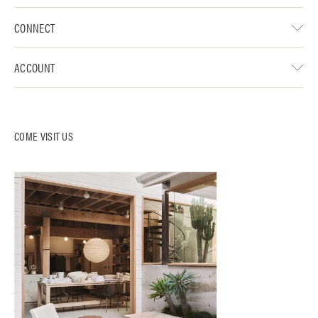
CONNECT
ACCOUNT
COME VISIT US