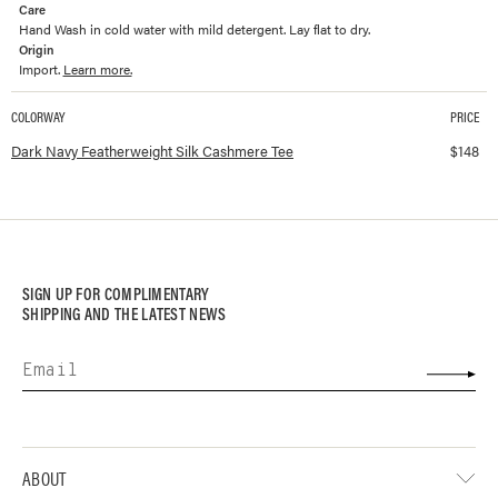
Care
Hand Wash in cold water with mild detergent. Lay flat to dry.
Origin
Import.
Learn more.
COLORWAY
PRICE
Available colorways and prices for
Featherweight Silk Cashmere Tee
Dark Navy Featherweight Silk Cashmere Tee
$
148
SIGN UP FOR COMPLIMENTARY
SHIPPING AND THE LATEST NEWS
ABOUT