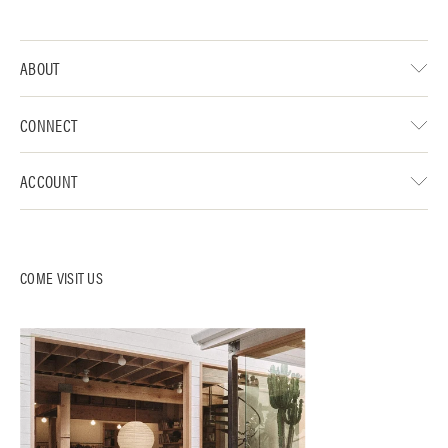
ABOUT
CONNECT
ACCOUNT
COME VISIT US