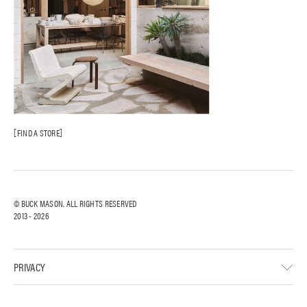
FIND A STORE
© BUCK MASON. ALL RIGHTS RESERVED
2013 -
2026
PRIVACY