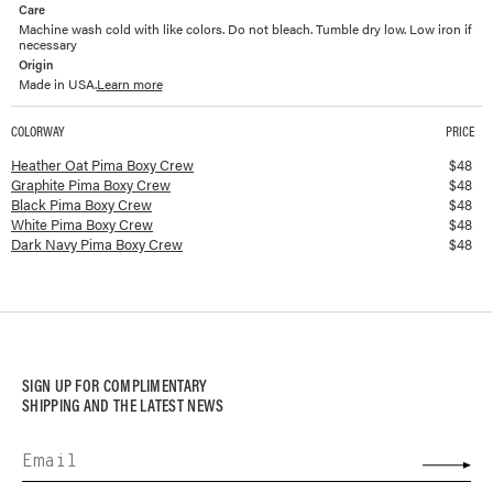
Care
Machine wash cold with like colors. Do not bleach. Tumble dry low. Low iron if
necessary
Origin
Made in USA.
Learn more
COLORWAY
PRICE
Available colorways and prices for
Pima Boxy Crew
Heather Oat Pima Boxy Crew
$
48
Graphite Pima Boxy Crew
$
48
Black Pima Boxy Crew
$
48
White Pima Boxy Crew
$
48
Dark Navy Pima Boxy Crew
$
48
SIGN UP FOR COMPLIMENTARY
SHIPPING AND THE LATEST NEWS