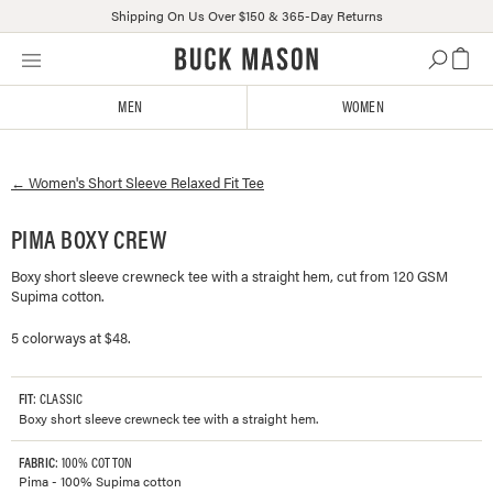
Shipping On Us Over $150 & 365-Day Returns
Skip
Click
to
to
content
view
MEN
WOMEN
our
Accessibility
Statement
←
Women's
Short Sleeve Relaxed Fit Tee
or
contact
us
PIMA BOXY CREW
with
Boxy short sleeve crewneck tee with a straight hem, cut from 120 GSM
accessibility-
Supima cotton.
related
questions
5 colorways at $48.
FIT
: CLASSIC
Boxy short sleeve crewneck tee with a straight hem.
FABRIC
: 100% COTTON
Pima - 100% Supima cotton