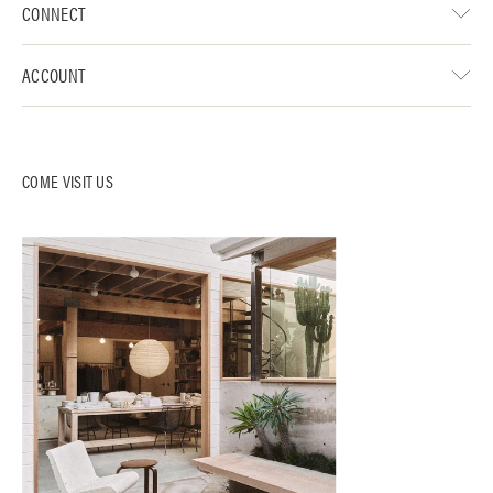
CONNECT
ACCOUNT
COME VISIT US