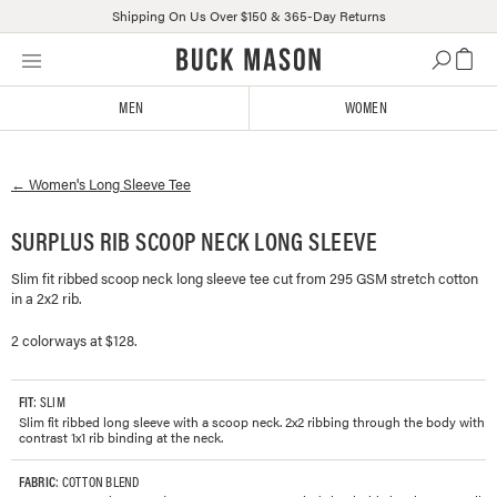
Shipping On Us Over $150 & 365-Day Returns
Skip
Click
to
to
content
view
MEN
WOMEN
our
Accessibility
Statement
←
Women's
Long Sleeve Tee
or
contact
us
SURPLUS RIB SCOOP NECK LONG SLEEVE
with
Slim fit ribbed scoop neck long sleeve tee cut from 295 GSM stretch cotton
accessibility-
in a 2x2 rib.
related
questions
2 colorways at $128.
FIT
: SLIM
Slim fit ribbed long sleeve with a scoop neck. 2x2 ribbing through the body with
contrast 1x1 rib binding at the neck.
FABRIC
: COTTON BLEND