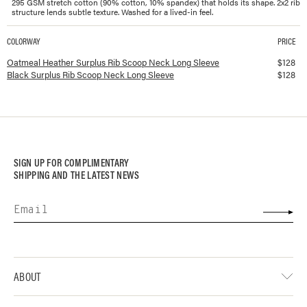
295 GSM stretch cotton (90% cotton, 10% spandex) that holds its shape. 2x2 rib
structure lends subtle texture. Washed for a lived-in feel.
COLORWAY
PRICE
Available colorways and prices for
Surplus Rib Scoop Neck Long Sleeve
Oatmeal Heather Surplus Rib Scoop Neck Long Sleeve
$
128
Black Surplus Rib Scoop Neck Long Sleeve
$
128
SIGN UP FOR COMPLIMENTARY
SHIPPING AND THE LATEST NEWS
ABOUT