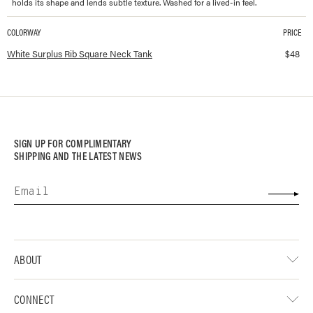
holds its shape and lends subtle texture. Washed for a lived-in feel.
COLORWAY
PRICE
Available colorways and prices for
Surplus Rib Square Neck Tank
White Surplus Rib Square Neck Tank
$
48
SIGN UP FOR COMPLIMENTARY
SHIPPING AND THE LATEST NEWS
ABOUT
CONNECT