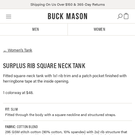
Shipping On Us Over $150 & 365-Day Returns
Skip
Click
to
to
content
view
MEN
WOMEN
our
Accessibility
Statement
←
Women's
Tank
or
contact
us
SURPLUS RIB SQUARE NECK TANK
with
Fitted square-neck tank with 1x1 rib trim and a patch pocket finished with
accessibility-
herringbone tape at the inside opening.
related
questions
1 colorway at $48.
FIT
: SLIM
Fitted through the body with a square neckline and structured straps.
FABRIC
: COTTON BLEND
295 GSM stitch cotton (90% cotton, 10% spandex) with 2x2 rib structure that