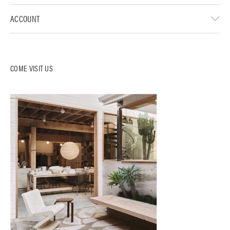
ACCOUNT
COME VISIT US