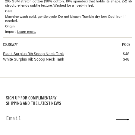
295 GSM stretch cotton (90% cotton, 10% spandex) that holds its shape. 2x2 rib
structure lends subtle texture. Washed for a lived-in feel.
Care
Machine wash cold, gentle cycle. Do not bleach. Tumble dry low. Cool iron if
needed.
Origin
Import.
Learn more.
COLORWAY
PRICE
Available colorways and prices for
Surplus Rib Scoop Neck Tank
Black Surplus Rib Scoop Neck Tank
$
48
White Surplus Rib Scoop Neck Tank
$
48
SIGN UP FOR COMPLIMENTARY
SHIPPING AND THE LATEST NEWS