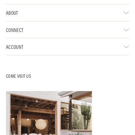
ABOUT
CONNECT
ACCOUNT
COME VISIT US