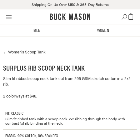
Shipping On Us Over $150 & 365-Day Returns
Skip
Click
to
to
content
view
MEN
WOMEN
our
Accessibility
Statement
←
Women's
Scoop Tank
or
contact
us
SURPLUS RIB SCOOP NECK TANK
with
Slim fit ribbed scoop neck tank cut from 295 GSM stretch cotton in a 2x2
accessibility-
rib.
related
questions
2 colorways at $48.
FIT
: CLASSIC
Slim fit ribbed tank with a scoop neck. 2x2 ribbing through the body with
contrast 1x1 rib binding at the neck.
FABRIC
: 90% COTTON, 10% SPANDEX