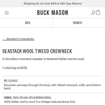
Shipping On Us Over $150 & 365-Day Returns
Skip
Click
to
to
content
view
MEN
WOMEN
our
Accessibility
Statement
←
Women's
Crewnecks
or
contact
us
SEASTACK WOOL TWEED CREWNECK
with
A shrunken crewneck sweater in textured Italian merino wool.
accessibility-
related
1 colorway at $278.
questions
FIT
: CLASSIC
Shrunken and easy through the body with ribbed crewneck, cuffs, and bottom
band.
FABRIC
: 100% ITALIAN-SPUN MERINO WOOL
100% Italian merino wool in a vintage-textured jersey knit.