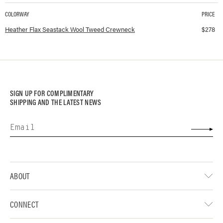
COLORWAY
PRICE
Available colorways and prices for
Seastack Wool Tweed Crewneck
Heather Flax Seastack Wool Tweed Crewneck
$
278
SIGN UP FOR COMPLIMENTARY
SHIPPING AND THE LATEST NEWS
ABOUT
CONNECT