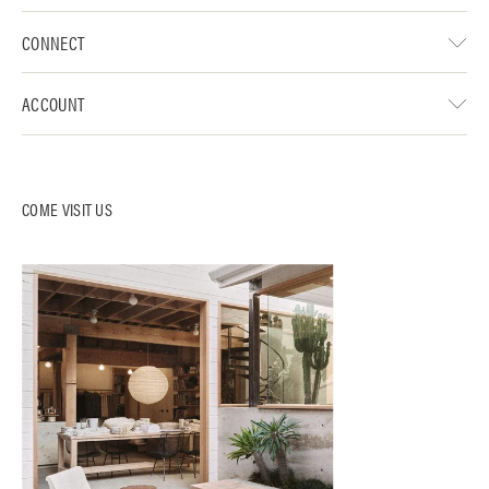
CONNECT
ACCOUNT
COME VISIT US