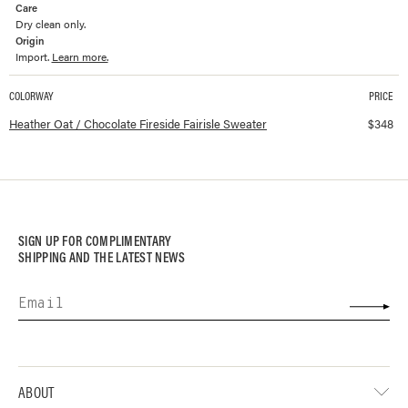
Care
Dry clean only.
Origin
Import.
Learn more.
COLORWAY
PRICE
Available colorways and prices for
Fireside Fairisle Sweater
Heather Oat / Chocolate Fireside Fairisle Sweater
$
348
SIGN UP FOR COMPLIMENTARY
SHIPPING AND THE LATEST NEWS
ABOUT