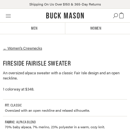
Shipping On Us Over $150 & 365-Day Returns
Skip
Click
to
to
content
view
MEN
WOMEN
our
Accessibility
Statement
←
Women's
Crewnecks
or
contact
us
FIRESIDE FAIRISLE SWEATER
with
An oversized alpaca sweater with a classic Fair Isle design and an open
accessibility-
neckline.
related
questions
1 colorway at $348.
FIT
: CLASSIC
Oversized with an open neckline and relaxed silhouette.
FABRIC
: ALPACA BLEND
70% baby alpaca, 7% merino, 23% polyester in a warm, cozy knit.