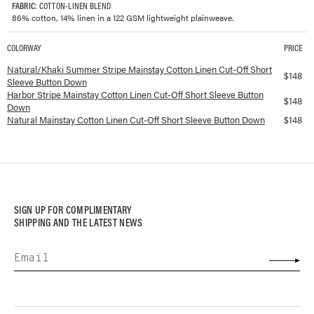
FABRIC
: COTTON-LINEN BLEND
86% cotton, 14% linen in a 122 GSM lightweight plainweave.
COLORWAY
PRICE
Available colorways and prices for
Mainstay Cotton Linen Cut-Off Short Slee
Natural/Khaki Summer Stripe Mainstay Cotton Linen Cut-Off Short
$
148
Sleeve Button Down
Harbor Stripe Mainstay Cotton Linen Cut-Off Short Sleeve Button
$
148
Down
Natural Mainstay Cotton Linen Cut-Off Short Sleeve Button Down
$
148
SIGN UP FOR COMPLIMENTARY
SHIPPING AND THE LATEST NEWS