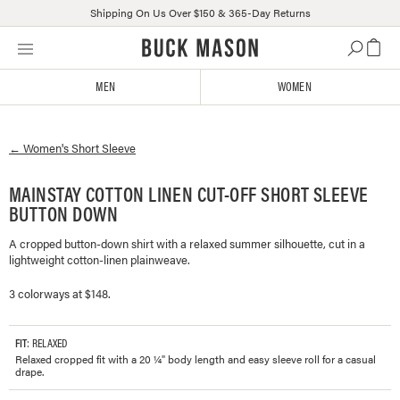
Shipping On Us Over $150 & 365-Day Returns
Skip
Click
to
to
content
view
MEN
WOMEN
our
Accessibility
Statement
←
Women's
Short Sleeve
or
contact
us
MAINSTAY COTTON LINEN CUT-OFF SHORT SLEEVE
with
BUTTON DOWN
accessibility-
related
A cropped button-down shirt with a relaxed summer silhouette, cut in a
lightweight cotton-linen plainweave.
questions
3 colorways at $148.
FIT
: RELAXED
Relaxed cropped fit with a 20 ¼" body length and easy sleeve roll for a casual
drape.