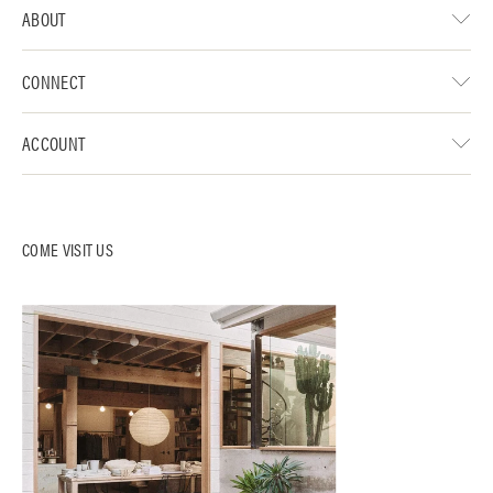
ABOUT
CONNECT
ACCOUNT
COME VISIT US