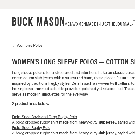
Skip
Click
MEN
WOMEN
MADE IN USA
THE JOURNAL
to
to
content
view
our
Accessibility
←
Women's
Polos
Statement
or
WOMEN'S LONG SLEEVE POLOS — COTTON S
contact
us
Long sleeve polos offer a structured and intentional take on classic casu
with
dense cotton slub jersey with a structured hand, these pieces feature cro
accessibility-
inspired by traditional rugby styles. Details such as woven twill collars, t
related
herringbone-trimmed side slits provide a polished yet relaxed feel. These
questions
serve as modern silhouettes for the everyday.
2
product line
s
below.
Field-Spec Boyfriend Crop Rugby Polo
A boxy, cropped rugby shirt made from heavy-duty slub jersey, styled with a
Field-Spec Rugby Polo
A boxy, cropped rugby shirt made from heavy-duty slub jersey, styled with a