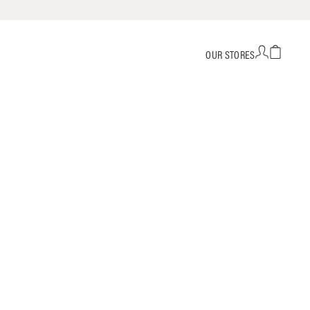
OUR STORES