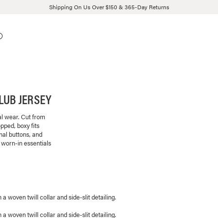
Shipping On Us Over $150 & 365-Day Returns
LUB JERSEY
al wear. Cut from
pped, boxy fits
onal buttons, and
 worn-in essentials
 woven twill collar and side-slit detailing.
 woven twill collar and side-slit detailing.