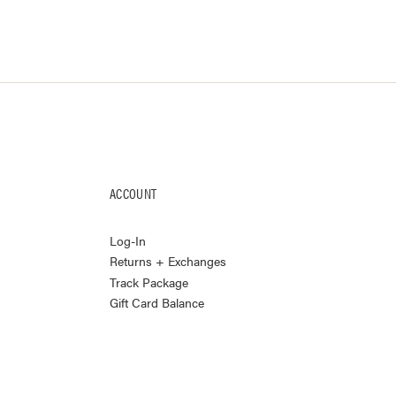
ACCOUNT
Log-In
Returns + Exchanges
Track Package
Gift Card Balance