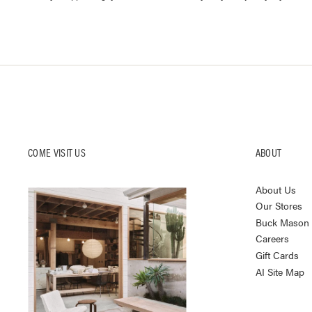
COME VISIT US
ABOUT
About Us
Our Stores
Buck Mason K
Careers
Gift Cards
AI Site Map