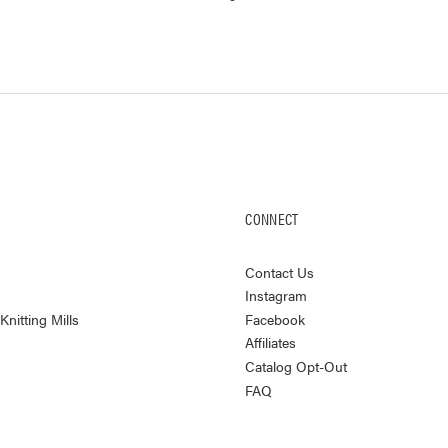
CONNECT
Contact Us
Instagram
nitting Mills
Facebook
Affiliates
Catalog Opt-Out
FAQ