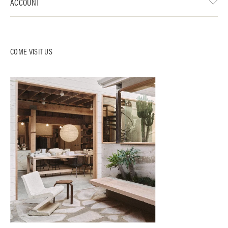
ACCOUNT
COME VISIT US