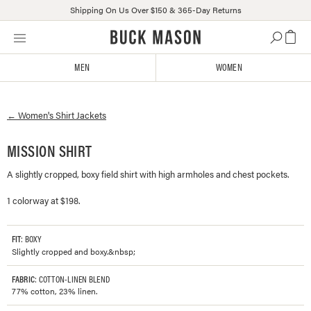
Shipping On Us Over $150 & 365-Day Returns
Skip
Click
to
to
content
view
MEN
WOMEN
our
Accessibility
Statement
←
Women's
Shirt Jackets
or
contact
us
MISSION SHIRT
with
A slightly cropped, boxy field shirt with high armholes and chest pockets.
accessibility-
related
1 colorway at $198.
questions
FIT
: BOXY
Slightly cropped and boxy.&nbsp;
FABRIC
: COTTON-LINEN BLEND
77% cotton, 23% linen.