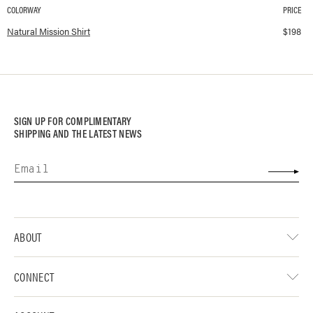
COLORWAY
PRICE
Available colorways and prices for
Mission Shirt
Natural Mission Shirt
$
198
SIGN UP FOR COMPLIMENTARY
SHIPPING AND THE LATEST NEWS
ABOUT
CONNECT