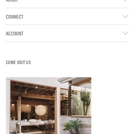
CONNECT
ACCOUNT
COME VISIT US