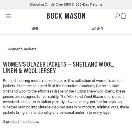
Shipping On Us Over $150 & 365-Day Returns
Skip
Click
to
to
content
view
MEN
WOMEN
our
Accessibility
Statement
←
Women's
Jackets
or
contact
us
WOMEN'S BLAZER JACKETS — SHETLAND WOOL,
with
LINEN & WOOL JERSEY
accessibility-
related
Refined tailoring meets relaxed ease in this collection of women's blazer
jackets. From the sculpted fit of the Shrunken Academy Blazer in 100%
questions
Shetland wool to the effortless drape of the Hutton linen-wool blend, these
pieces are designed for versatility. The Weekend Wool Blazer offers a soft,
oversized silhouette in Italian yarn-dyed wool jersey, perfect for layering.
Whether leaning into vintage-inspired details or modern, minimal cuts, these
jackets bring an intentionality of a personal uniform to every layer.
3
product line
s
below.