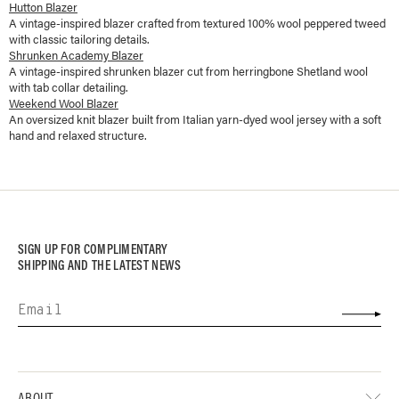
Hutton Blazer
A vintage-inspired blazer crafted from textured 100% wool peppered tweed
with classic tailoring details.
Shrunken Academy Blazer
A vintage-inspired shrunken blazer cut from herringbone Shetland wool
with tab collar detailing.
Weekend Wool Blazer
An oversized knit blazer built from Italian yarn-dyed wool jersey with a soft
hand and relaxed structure.
SIGN UP FOR COMPLIMENTARY
SHIPPING AND THE LATEST NEWS
ABOUT