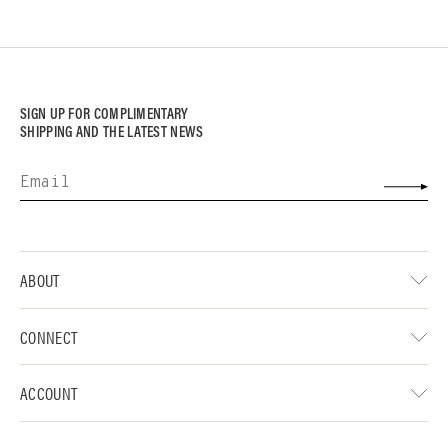
SIGN UP FOR COMPLIMENTARY
SHIPPING AND THE LATEST NEWS
ABOUT
CONNECT
ACCOUNT