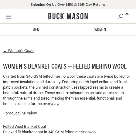
Shipping On Us Over $150 & 365-Day Returns
Skip
Click
to
to
content
view
MEN
WOMEN
our
Accessibility
Statement
←
Women's
Coats
or
contact
us
WOMEN'S BLANKET COATS — FELTED MERINO WOOL
with
Crafted from 340 GSM felted merino wool, these coats are twice boiled for
accessibility-
improved insulation and durability. Featuring notch lapel collars and front
related
patch pockets, the unlined construction uses lapped seams to create a
questions
beautiful, natural drape. These modern silhouettes provide ample room
through the arms and torso, making them an essential, functional, and
timeless choice for the everyday.
1
product line
below.
Felted Wool Blanket Coat
Relaxed fit blanket coat in 340 GSM felted merino wool.