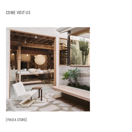
COME VISIT US
FIND A STORE