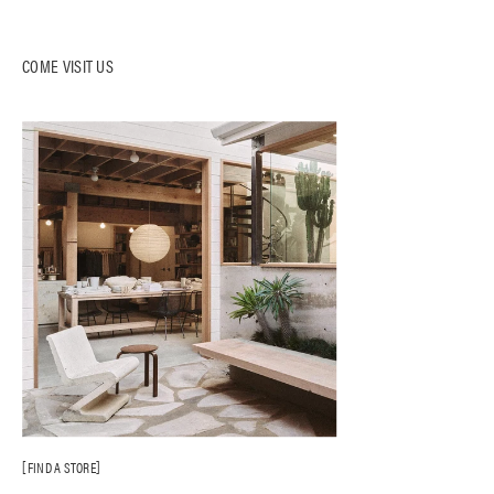
COME VISIT US
FIND A STORE