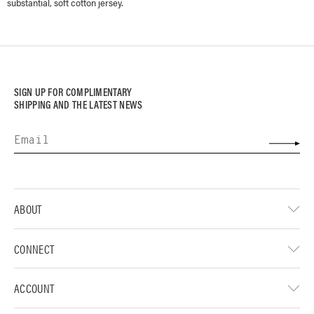
substantial, soft cotton jersey.
SIGN UP FOR COMPLIMENTARY
SHIPPING AND THE LATEST NEWS
ABOUT
CONNECT
ACCOUNT