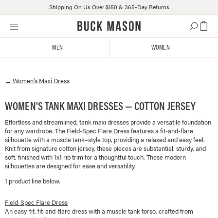
Shipping On Us Over $150 & 365-Day Returns
Skip
Click
to
to
content
view
MEN
WOMEN
our
Accessibility
Statement
←
Women's
Maxi Dress
or
contact
us
WOMEN'S TANK MAXI DRESSES — COTTON JERSEY
with
Effortless and streamlined, tank maxi dresses provide a versatile foundation
accessibility-
for any wardrobe. The Field-Spec Flare Dress features a fit-and-flare
related
silhouette with a muscle tank–style top, providing a relaxed and easy feel.
questions
Knit from signature cotton jersey, these pieces are substantial, sturdy, and
soft, finished with 1x1 rib trim for a thoughtful touch. These modern
silhouettes are designed for ease and versatility.
1
product line
below.
Field-Spec Flare Dress
An easy-fit, fit-and-flare dress with a muscle tank torso, crafted from