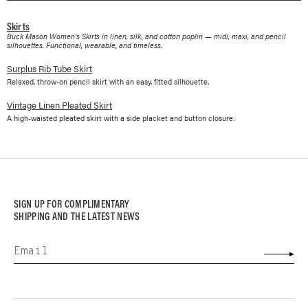
Skirts
Buck Mason Women's Skirts in linen, silk, and cotton poplin — midi, maxi, and pencil
silhouettes. Functional, wearable, and timeless.
Surplus Rib Tube Skirt
Relaxed, throw-on pencil skirt with an easy, fitted silhouette.
Vintage Linen Pleated Skirt
A high-waisted pleated skirt with a side placket and button closure.
SIGN UP FOR COMPLIMENTARY
SHIPPING AND THE LATEST NEWS