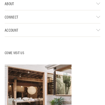
ABOUT
CONNECT
ACCOUNT
COME VISIT US