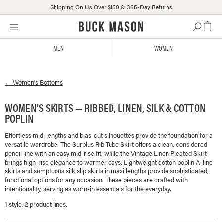
Shipping On Us Over $150 & 365-Day Returns
Skip
Click
to
to
content
view
MEN
WOMEN
our
Accessibility
Statement
←
Women's
Bottoms
or
contact
us
WOMEN'S SKIRTS — RIBBED, LINEN, SILK & COTTON
with
POPLIN
accessibility-
related
Effortless midi lengths and bias-cut silhouettes provide the foundation for a
versatile wardrobe. The Surplus Rib Tube Skirt offers a clean, considered
questions
pencil line with an easy mid-rise fit, while the Vintage Linen Pleated Skirt
brings high-rise elegance to warmer days. Lightweight cotton poplin A-line
skirts and sumptuous silk slip skirts in maxi lengths provide sophisticated,
functional options for any occasion. These pieces are crafted with
intentionality, serving as worn-in essentials for the everyday.
1
style
,
2
product line
s
.