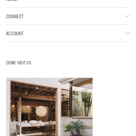
CONNECT
ACCOUNT
COME VISIT US