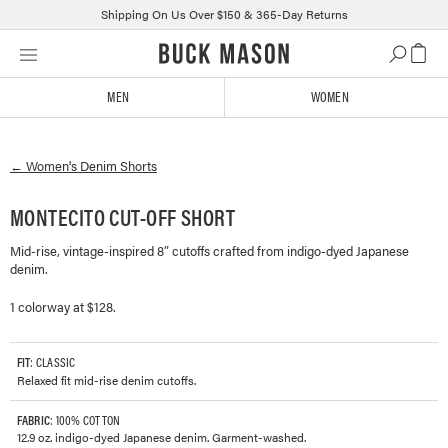
Shipping On Us Over $150 & 365-Day Returns
Skip
Click
to
to
content
view
MEN
WOMEN
our
Accessibility
Statement
←
Women's
Denim Shorts
or
contact
us
MONTECITO CUT-OFF SHORT
with
Mid-rise, vintage-inspired 8” cutoffs crafted from indigo-dyed Japanese
accessibility-
denim.
related
questions
1 colorway at $128.
FIT
: CLASSIC
Relaxed fit mid-rise denim cutoffs.
FABRIC
: 100% COTTON
12.9 oz. indigo-dyed Japanese denim. Garment-washed.