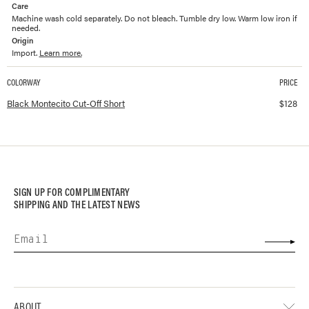
Care
Machine wash cold separately. Do not bleach. Tumble dry low. Warm low iron if
needed.
Origin
Import.
Learn more.
COLORWAY
PRICE
Available colorways and prices for
Montecito Cut-Off Short
Black Montecito Cut-Off Short
$
128
SIGN UP FOR COMPLIMENTARY
SHIPPING AND THE LATEST NEWS
ABOUT