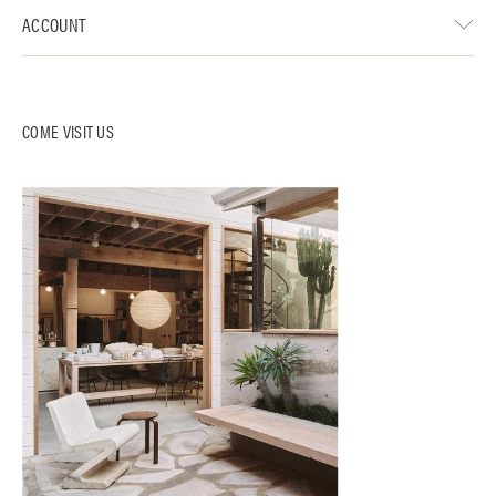
ACCOUNT
COME VISIT US