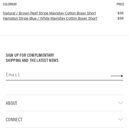
COLORWAY
PRICE
Available colorways and prices for
Mainstay Cotton Boxer Short
Natural / Brown Reef Stripe Mainstay Cotton Boxer Short
$
98
Hampton Stripe Blue / White Mainstay Cotton Boxer Short
$
98
SIGN UP FOR COMPLIMENTARY
SHIPPING AND THE LATEST NEWS
ABOUT
CONNECT