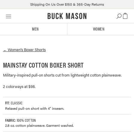
Shipping On Us Over $150 & 365-Day Returns
Skip
Click
to
to
content
view
MEN
WOMEN
our
Accessibility
Statement
←
Women's
Boxer Shorts
or
contact
us
MAINSTAY COTTON BOXER SHORT
with
Military-inspired pull-on shorts cut from lightweight cotton plainweave.
accessibility-
related
2 colorways at $98.
questions
FIT
: CLASSIC
Relaxed pull-on short with 4” inseam.
FABRIC
: 100% COTTON
2.8 oz. cotton plainweave. Garment washed.