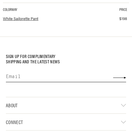
COLORWAY
PRICE
Available colorways and prices for
Sailorette Pant
White Sailorette Pant
$
198
SIGN UP FOR COMPLIMENTARY
SHIPPING AND THE LATEST NEWS
ABOUT
CONNECT