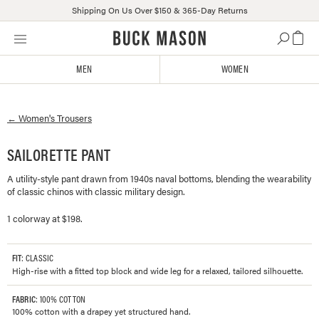
Shipping On Us Over $150 & 365-Day Returns
Skip
Click
to
to
content
view
MEN
WOMEN
our
Accessibility
Statement
←
Women's
Trousers
or
contact
us
SAILORETTE PANT
with
A utility-style pant drawn from 1940s naval bottoms, blending the wearability
accessibility-
of classic chinos with classic military design.
related
questions
1 colorway at $198.
FIT
: CLASSIC
High-rise with a fitted top block and wide leg for a relaxed, tailored silhouette.
FABRIC
: 100% COTTON
100% cotton with a drapey yet structured hand.