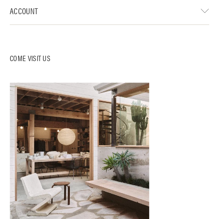
ACCOUNT
COME VISIT US