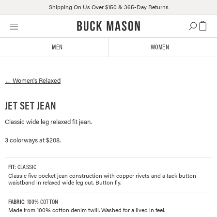
Shipping On Us Over $150 & 365-Day Returns
Skip
Click
to
to
content
view
MEN
WOMEN
our
Accessibility
Statement
←
Women's
Relaxed
or
contact
us
JET SET JEAN
with
Classic wide leg relaxed fit jean.
accessibility-
related
3 colorways at $208.
questions
FIT
: CLASSIC
Classic five pocket jean construction with copper rivets and a tack button
waistband in relaxed wide leg cut. Button fly.
FABRIC
: 100% COTTON
Made from 100% cotton denim twill. Washed for a lived in feel.