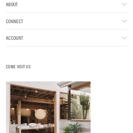
ABOUT
CONNECT
ACCOUNT
COME VISIT US