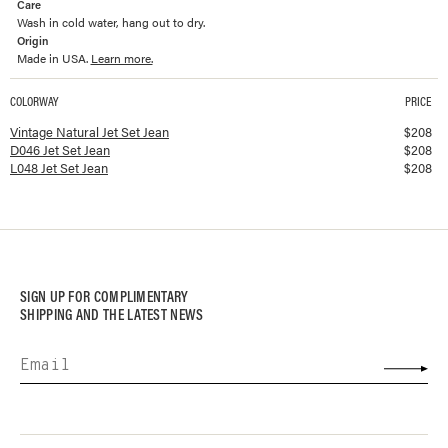
Care
Wash in cold water, hang out to dry.
Origin
Made in USA.
Learn more.
COLORWAY
PRICE
Available colorways and prices for
Jet Set Jean
Vintage Natural Jet Set Jean
$
208
D046 Jet Set Jean
$
208
L048 Jet Set Jean
$
208
SIGN UP FOR COMPLIMENTARY
SHIPPING AND THE LATEST NEWS