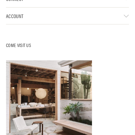
ACCOUNT
COME VISIT US