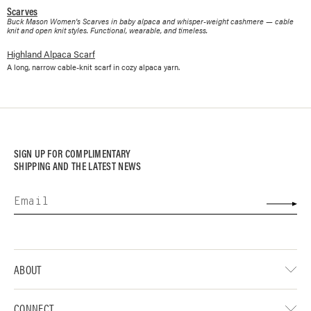
Scarves
Buck Mason Women's Scarves in baby alpaca and whisper-weight cashmere — cable
knit and open knit styles. Functional, wearable, and timeless.
Highland Alpaca Scarf
A long, narrow cable-knit scarf in cozy alpaca yarn.
SIGN UP FOR COMPLIMENTARY
SHIPPING AND THE LATEST NEWS
ABOUT
CONNECT