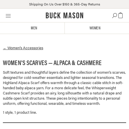
Shipping On Us Over $150 & 365-Day Returns
Skip
Click
to
to
content
view
MEN
WOMEN
our
Accessibility
Statement
←
Women's
Accessories
or
contact
us
WOMEN'S SCARVES — ALPACA & CASHMERE
with
Soft textures and thoughtful layers define the collection of women's scarves,
accessibility-
designed for cold-weather essentials and lighter seasonal transitions. The
related
Highland Alpaca Scarf offers warmth through a classic cable stitch in soft-
questions
handed baby alpaca yarn. For a more delicate feel, the Whisperweight
Cashmere Scarf provides an airy, long silhouette with a natural drape and
subtle open knit structure. These pieces bring intentionality to a personal
uniform, offering functional, wearable, and timeless warmth.
1
style
,
1
product line
.