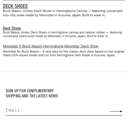
DECK SHOES
Buck Mason Unisex Deck Shoes in Herringbone Canvas — featuring vulcanized,
non-slip soles made by Moonstar in Kurume, Japan. Built to wear in.
Deck Shoes
Buck Mason Unisex Deck Shoes in herringbone canvas and natural rubber — featuring
vulcanized, siped soles made by Moonstar in Kurume, Japan. Built to wear in.
Moonstar X Buck Mason Herringbone Moonstar Deck Shoe
Moonstar for Buck Mason – A new take on the classic deck shoe, based on the original
1940s USN-issued model and cut from herringbone twill. Made in Kurume, Japan.
SIGN UP FOR COMPLIMENTARY
SHIPPING AND THE LATEST NEWS