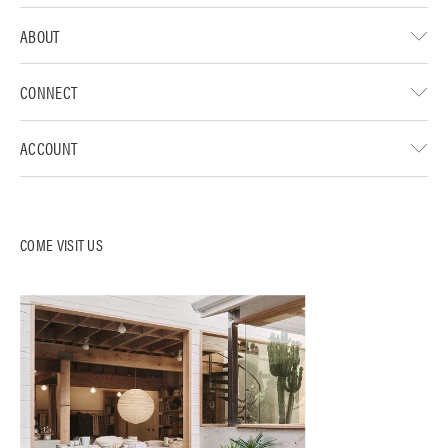
ABOUT
CONNECT
ACCOUNT
COME VISIT US