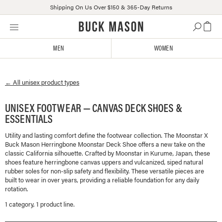
Shipping On Us Over $150 & 365-Day Returns
Skip
Click
to
to
content
view
MEN
WOMEN
our
Accessibility
Statement
← All
unisex
product types
or
contact
us
UNISEX FOOTWEAR — CANVAS DECK SHOES &
with
ESSENTIALS
accessibility-
related
Utility and lasting comfort define the footwear collection. The Moonstar X
Buck Mason Herringbone Moonstar Deck Shoe offers a new take on the
questions
classic California silhouette. Crafted by Moonstar in Kurume, Japan, these
shoes feature herringbone canvas uppers and vulcanized, siped natural
rubber soles for non-slip safety and flexibility. These versatile pieces are
built to wear in over years, providing a reliable foundation for any daily
rotation.
1
categor
y
,
1
product line
.