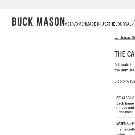
Skip
Click
MEN
WOMEN
MADE IN USA
THE JOURNAL
to
to
content
view
←
Unisex
S
our
Accessibility
Statement
THE C
or
contact
A tribute to
us
the unmistak
with
accessibility-
3 colorways
related
questions
FIT
: CLASSIC
Each frame i
hinges and 
Lens measu
MATERIAL
: P
Frame craft
Origin