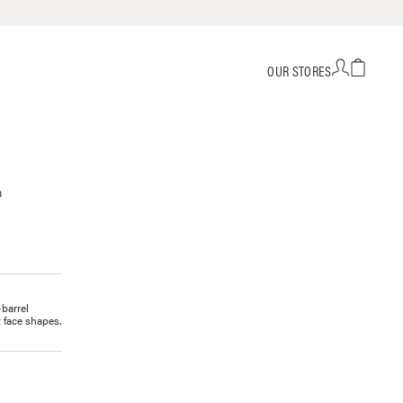
OUR STORES
h
-barrel
 face shapes.