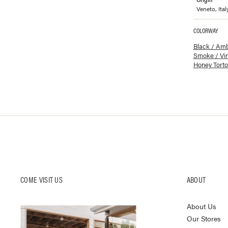
Veneto, Ital
COLORWAY
Available co
Black / Am
Smoke / Vi
Honey Torto
COME VISIT US
ABOUT
About Us
Our Stores