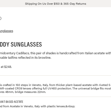
Shipping On Us Over $150 & 365-Day Returns
unglasses
ADDY SUNGLASSES
 midcentury Cadillacs, this pair of shades is handcrafted from Italian acetate wit
able tailfins reflected in its browline.
 at $248.
s crafted in 150 steps in Veneto, Italy, from thicker plant-based acetate with riveted 5
AR-coated CR39 lenses offering full UV400 protection. The universal bridge fits most
res 48mm, bridge measures 22mm.
LANT-BASED ACETATE
ed from Acetate in Veneto, Italy with plastic lenses.&nbsp;