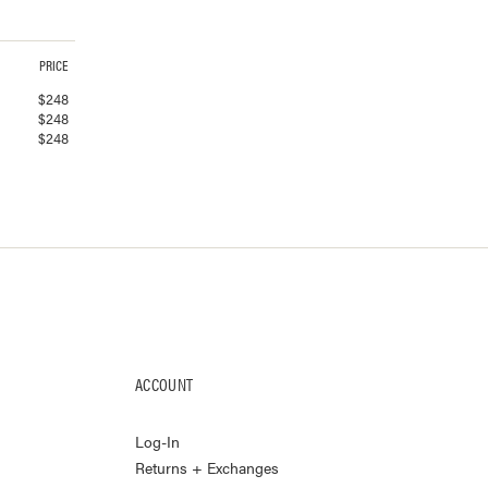
PRICE
$
248
$
248
$
248
ACCOUNT
Log-In
Returns + Exchanges