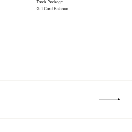
Track Package
Gift Card Balance