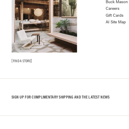
Buck Mason K
Careers
Gift Cards
AI Site Map
FIND A STORE
SIGN UP FOR COMPLIMENTARY SHIPPING AND THE LATEST NEWS