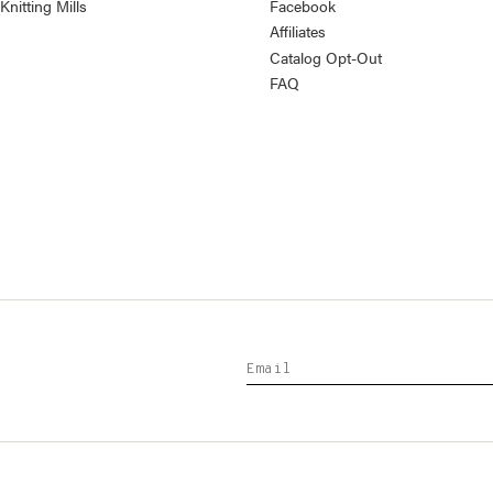
nitting Mills
Facebook
Affiliates
Catalog Opt-Out
FAQ