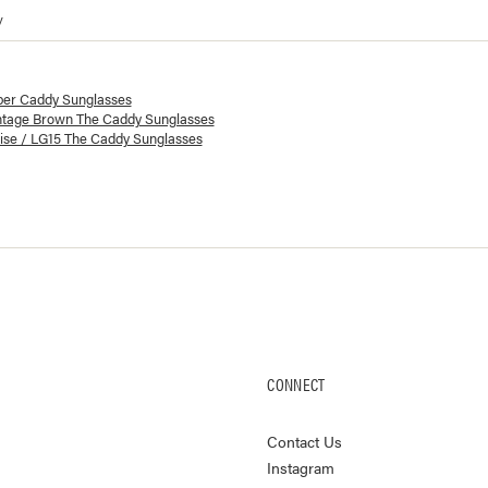
y
lorways and prices for
The Caddy Sunglasses
ber Caddy Sunglasses
ntage Brown The Caddy Sunglasses
ise / LG15 The Caddy Sunglasses
CONNECT
Contact Us
Instagram