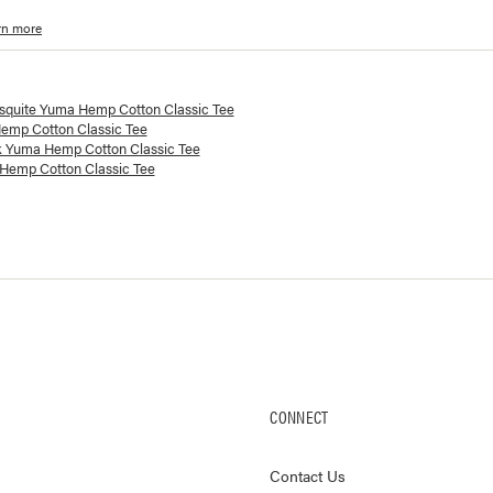
rn more
lorways and prices for
Yuma Hemp Cotton Classic Tee
squite Yuma Hemp Cotton Classic Tee
emp Cotton Classic Tee
k Yuma Hemp Cotton Classic Tee
Hemp Cotton Classic Tee
CONNECT
Contact Us