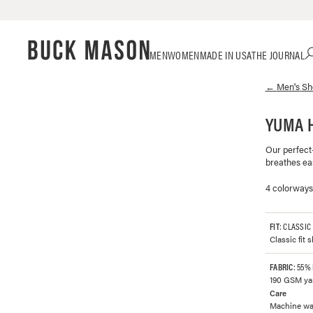
Skip
Click
MEN
WOMEN
MADE IN USA
THE JOURNAL
to
to
content
view
←
Men's
Sh
our
Accessibility
Statement
YUMA 
or
contact
Our perfect-
us
breathes eas
with
accessibility-
4 colorways
related
questions
FIT
: CLASSIC
Classic fit 
FABRIC
: 55%
190 GSM yar
Care
Machine was