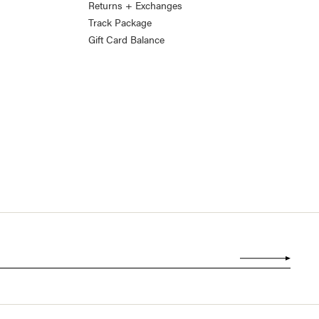
Returns + Exchanges
Track Package
Gift Card Balance