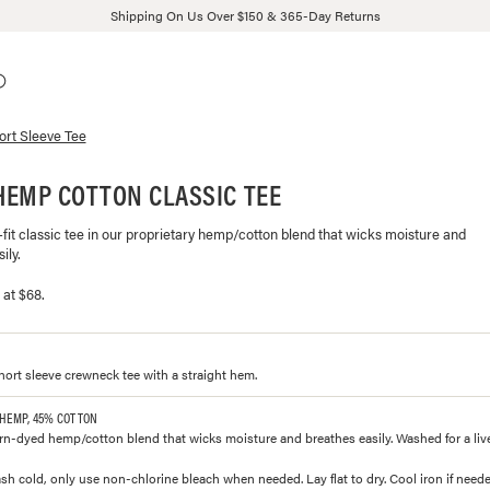
Shipping On Us Over $150 & 365-Day Returns
ort Sleeve Tee
HEMP COTTON CLASSIC TEE
fit classic tee in our proprietary hemp/cotton blend that wicks moisture and
ily.
 at $68.
short sleeve crewneck tee with a straight hem.
 HEMP, 45% COTTON
n-dyed hemp/cotton blend that wicks moisture and breathes easily. Washed for a lived
h cold, only use non-chlorine bleach when needed. Lay flat to dry. Cool iron if neede