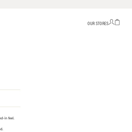
OUR STORES
-in feel.
d.