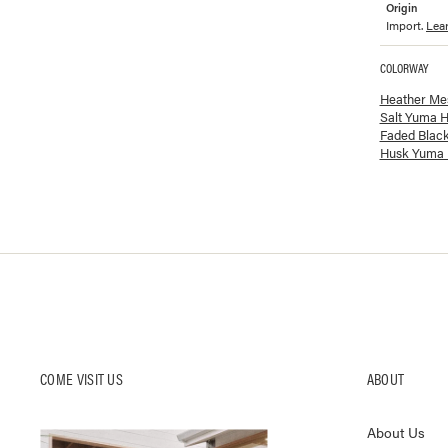
Origin
Import.
Lea
COLORWAY
Available co
Heather Me
Salt Yuma H
Faded Blac
Husk Yuma 
COME VISIT US
ABOUT
About Us