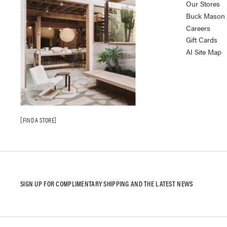
Our Stores
Buck Mason K
Careers
Gift Cards
AI Site Map
FIND A STORE
SIGN UP FOR COMPLIMENTARY SHIPPING AND THE LATEST NEWS