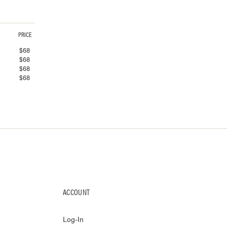
PRICE
$
68
$
68
$
68
$
68
ACCOUNT
Log-In