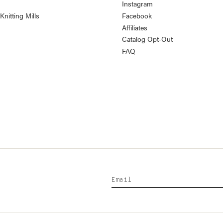
Instagram
nitting Mills
Facebook
Affiliates
Catalog Opt-Out
FAQ