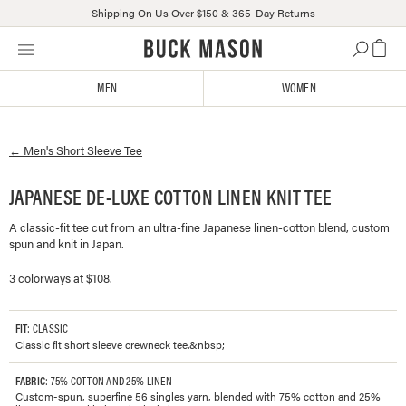
Shipping On Us Over $150 & 365-Day Returns
Skip
Click
to
to
content
view
MEN
WOMEN
our
Accessibility
Statement
←
Men's
Short Sleeve Tee
or
contact
us
JAPANESE DE-LUXE COTTON LINEN KNIT TEE
with
A classic-fit tee cut from an ultra-fine Japanese linen-cotton blend, custom
accessibility-
spun and knit in Japan.
related
questions
3 colorways at $108.
FIT
: CLASSIC
Classic fit short sleeve crewneck tee.&nbsp;
FABRIC
: 75% COTTON AND 25% LINEN
Custom-spun, superfine 56 singles yarn, blended with 75% cotton and 25%