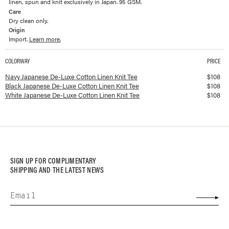
linen, spun and knit exclusively in Japan. 95 GSM.
Care
Dry clean only.
Origin
Import.
Learn more.
COLORWAY
PRICE
Available colorways and prices for
Japanese De-Luxe Cotton Linen Knit Tee
Navy Japanese De-Luxe Cotton Linen Knit Tee
$
108
Black Japanese De-Luxe Cotton Linen Knit Tee
$
108
White Japanese De-Luxe Cotton Linen Knit Tee
$
108
SIGN UP FOR COMPLIMENTARY
SHIPPING AND THE LATEST NEWS