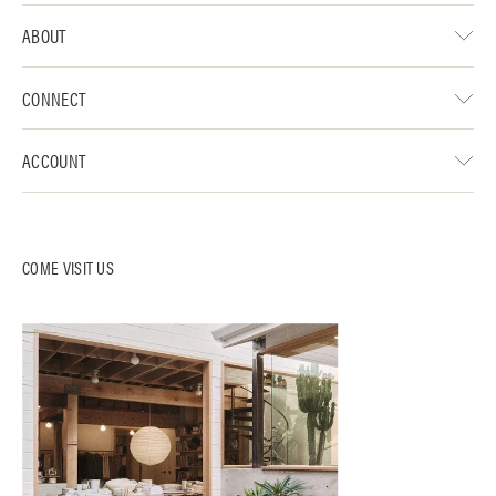
ABOUT
CONNECT
ACCOUNT
COME VISIT US