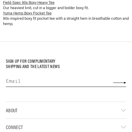
Field-Spec 90s Boxy Heavy Tee
Our heaviest knit, cut in a bigger and bolder boxy fit.
Yuma Hemp Boxy Pocket Tee
90s-inspired boxy fit pocket tee with a straight hem in breathable cotton and
hemp.
SIGN UP FOR COMPLIMENTARY
SHIPPING AND THE LATEST NEWS
ABOUT
CONNECT