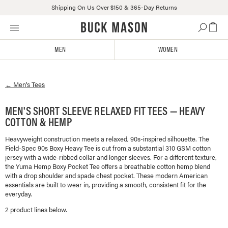
Shipping On Us Over $150 & 365-Day Returns
Skip
Click
to
to
content
view
MEN
WOMEN
our
Accessibility
Statement
←
Men's
Tees
or
contact
us
MEN'S SHORT SLEEVE RELAXED FIT TEES — HEAVY
with
COTTON & HEMP
accessibility-
related
Heavyweight construction meets a relaxed, 90s-inspired silhouette. The
Field-Spec 90s Boxy Heavy Tee is cut from a substantial 310 GSM cotton
questions
jersey with a wide-ribbed collar and longer sleeves. For a different texture,
the Yuma Hemp Boxy Pocket Tee offers a breathable cotton hemp blend
with a drop shoulder and spade chest pocket. These modern American
essentials are built to wear in, providing a smooth, consistent fit for the
everyday.
2
product line
s
below.