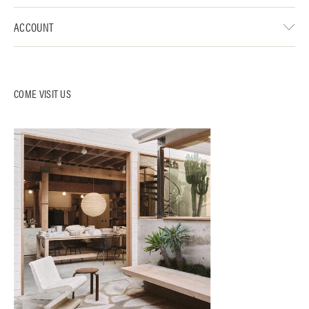
ACCOUNT
COME VISIT US