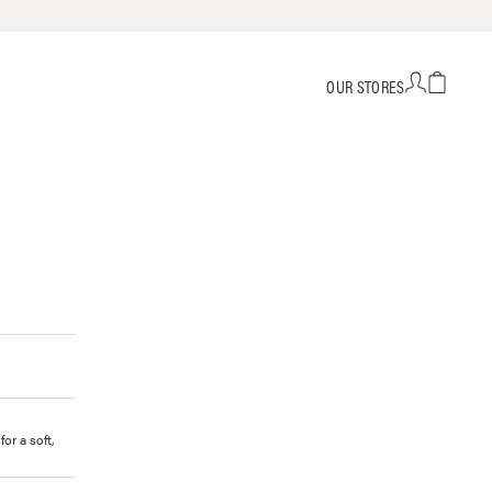
OUR STORES
or a soft,