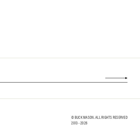
© BUCK MASON. ALL RIGHTS RESERVED
2013 -
2026