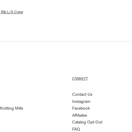
lorways and prices for
Yuma Rib L/S Crew
 Rib L/S Crew
CONNECT
Contact Us
Instagram
nitting Mills
Facebook
Affiliates
Catalog Opt-Out
FAQ