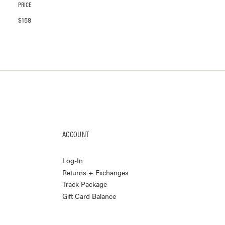
PRICE
$
158
ACCOUNT
Log-In
Returns + Exchanges
Track Package
Gift Card Balance