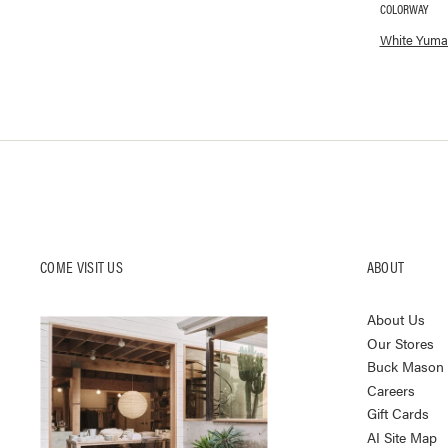
COLORWAY
Available co
White Yuma
COME VISIT US
ABOUT
About Us
Our Stores
Buck Mason K
Careers
Gift Cards
AI Site Map