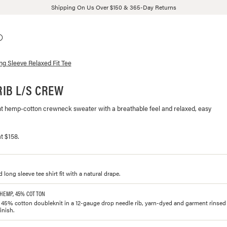
Shipping On Us Over $150 & 365-Day Returns
ng Sleeve Relaxed Fit Tee
IB L/S CREW
ht hemp-cotton crewneck sweater with a breathable feel and relaxed, easy
t $158.
d long sleeve tee shirt fit with a natural drape.
 HEMP, 45% COTTON
5% cotton doubleknit in a 12-gauge drop needle rib, yarn-dyed and garment rinsed f
inish.