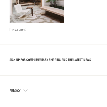
FIND A STORE
SIGN UP FOR COMPLIMENTARY SHIPPING AND THE LATEST NEWS
PRIVACY