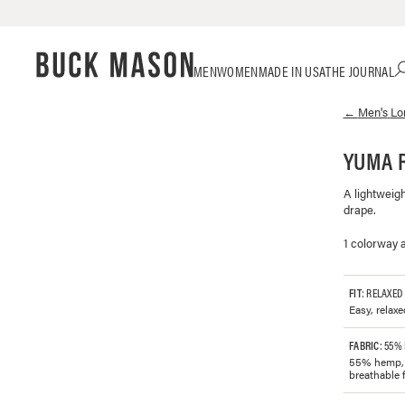
Skip
Click
MEN
WOMEN
MADE IN USA
THE JOURNAL
to
to
content
view
←
Men's
Lo
our
Accessibility
Statement
YUMA R
or
contact
A lightweig
us
drape.
with
accessibility-
1 colorway a
related
questions
FIT
: RELAXED
Easy, relaxe
FABRIC
: 55%
55% hemp, 4
breathable f