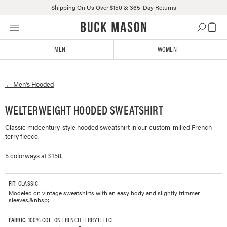
Shipping On Us Over $150 & 365-Day Returns
Skip
Click
to
to
content
view
MEN
WOMEN
our
Accessibility
Statement
←
Men's
Hooded
or
contact
us
WELTERWEIGHT HOODED SWEATSHIRT
with
Classic midcentury-style hooded sweatshirt in our custom-milled French
accessibility-
terry fleece.
related
questions
5 colorways at $158.
FIT
: CLASSIC
Modeled on vintage sweatshirts with an easy body and slightly trimmer
sleeves.&nbsp;
FABRIC
: 100% COTTON FRENCH TERRY FLEECE