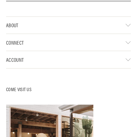
ABOUT
CONNECT
ACCOUNT
COME VISIT US