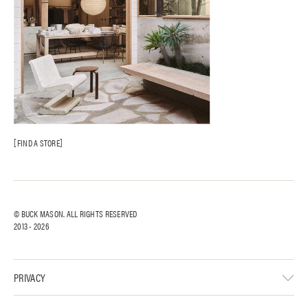
FIND A STORE
© BUCK MASON. ALL RIGHTS RESERVED
2013 -
2026
PRIVACY