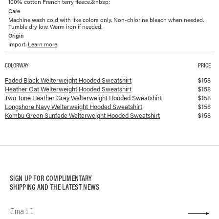
100% cotton French terry fleece.&nbsp;
Care
Machine wash cold with like colors only. Non-chlorine bleach when needed.
Tumble dry low. Warm iron if needed.
Origin
Import.
Learn more
COLORWAY
PRICE
Available colorways and prices for
Welterweight Hooded Sweatshirt
Faded Black Welterweight Hooded Sweatshirt
$
158
Heather Oat Welterweight Hooded Sweatshirt
$
158
Two Tone Heather Grey Welterweight Hooded Sweatshirt
$
158
Longshore Navy Welterweight Hooded Sweatshirt
$
158
Kombu Green Sunfade Welterweight Hooded Sweatshirt
$
158
SIGN UP FOR COMPLIMENTARY
SHIPPING AND THE LATEST NEWS