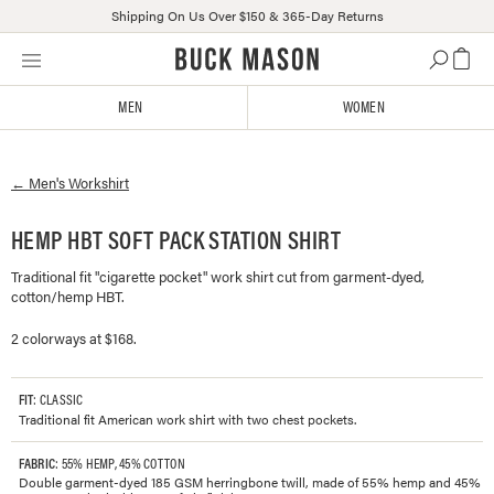
Shipping On Us Over $150 & 365-Day Returns
Skip
Click
to
to
content
view
MEN
WOMEN
our
Accessibility
Statement
←
Men's
Workshirt
or
contact
us
HEMP HBT SOFT PACK STATION SHIRT
with
Traditional fit "cigarette pocket" work shirt cut from garment-dyed,
accessibility-
cotton/hemp HBT.
related
questions
2 colorways at $168.
FIT
: CLASSIC
Traditional fit American work shirt with two chest pockets.
FABRIC
: 55% HEMP, 45% COTTON
Double garment-dyed 185 GSM herringbone twill, made of 55% hemp and 45%