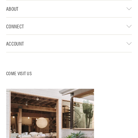
ABOUT
CONNECT
ACCOUNT
COME VISIT US