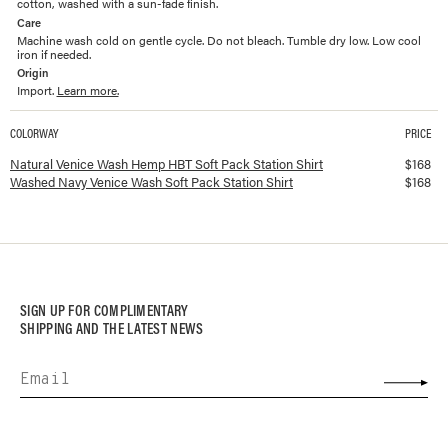
cotton, washed with a sun-fade finish.
Care
Machine wash cold on gentle cycle. Do not bleach. Tumble dry low. Low cool
iron if needed.
Origin
Import.
Learn more.
COLORWAY
PRICE
Available colorways and prices for
Hemp HBT Soft Pack Station Shirt
Natural Venice Wash Hemp HBT Soft Pack Station Shirt
$
168
Washed Navy Venice Wash Soft Pack Station Shirt
$
168
SIGN UP FOR COMPLIMENTARY
SHIPPING AND THE LATEST NEWS