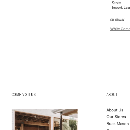
Origin
Import.
Lea
COLORWAY
Available co
White Como
COME VISIT US
ABOUT
About Us
Our Stores
Buck Mason K