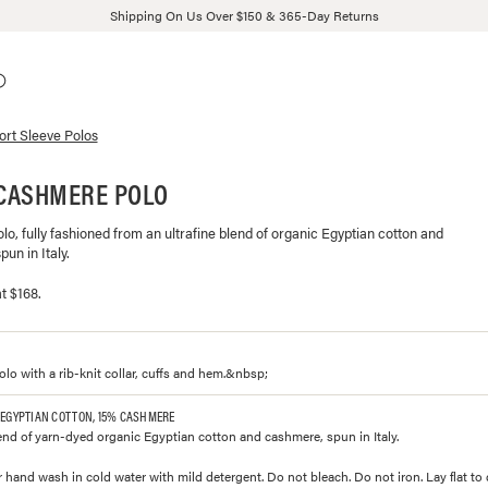
Shipping On Us Over $150 & 365-Day Returns
ort Sleeve Polos
CASHMERE POLO
polo, fully fashioned from an ultrafine blend of organic Egyptian cotton and
un in Italy.
t $168.
polo with a rib-knit collar, cuffs and hem.&nbsp;
 EGYPTIAN COTTON, 15% CASHMERE
lend of yarn-dyed organic Egyptian cotton and cashmere, spun in Italy.
 hand wash in cold water with mild detergent. Do not bleach. Do not iron. Lay flat to 