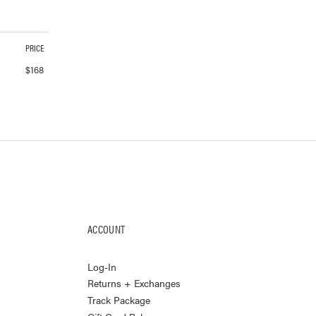
PRICE
$
168
ACCOUNT
Log-In
Returns + Exchanges
Track Package