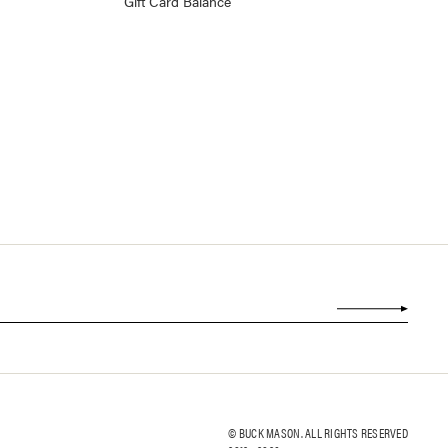
Gift Card Balance
© BUCK MASON. ALL RIGHTS RESERVED