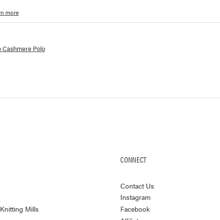
rn more
lorways and prices for
Como Cashmere Polo
 Cashmere Polo
CONNECT
Contact Us
Instagram
nitting Mills
Facebook