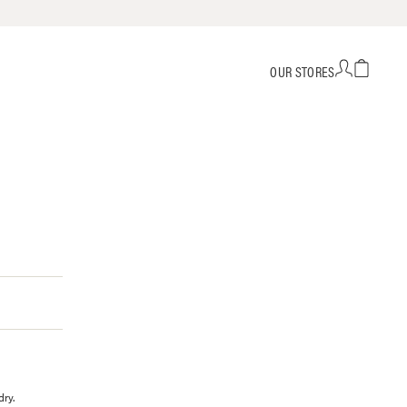
OUR STORES
dry.