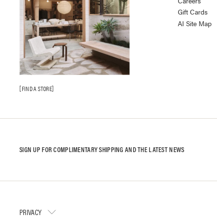
Careers
Gift Cards
AI Site Map
FIND A STORE
SIGN UP FOR COMPLIMENTARY SHIPPING AND THE LATEST NEWS
PRIVACY