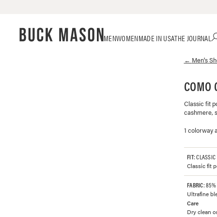
Skip
Click
MEN
WOMEN
MADE IN USA
THE JOURNAL
to
to
content
view
←
Men's
Sh
our
Accessibility
Statement
COMO 
or
contact
Classic fit 
us
cashmere, sp
with
accessibility-
1 colorway a
related
questions
FIT
: CLASSIC
Classic fit 
FABRIC
: 85%
Ultrafine b
Care
Dry clean or