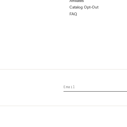
Affiliates
Catalog Opt-Out
FAQ