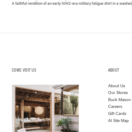
A faithful rendition of an early WW2-era military fatigue shirt in a washed
COME VISIT US
ABOUT
About Us
Our Stores
Buck Mason K
Careers
Gift Cards
AI Site Map