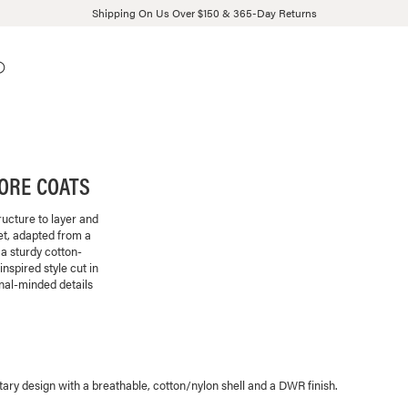
Shipping On Us Over $150 & 365-Day Returns
HORE COATS
ructure to layer and
et, adapted from a
a sturdy cotton-
spired style cut in
nal-minded details
tary design with a breathable, cotton/nylon shell and a DWR finish.