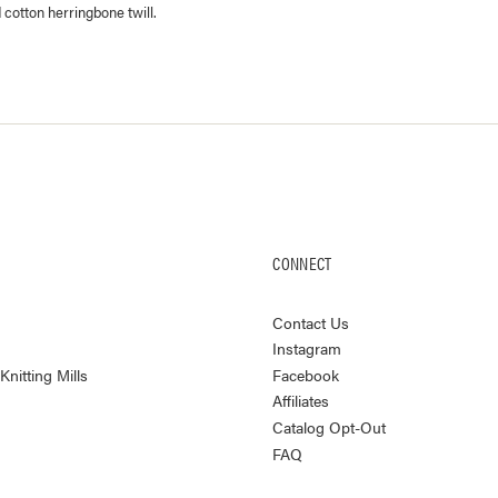
 cotton herringbone twill.
CONNECT
Contact Us
Instagram
nitting Mills
Facebook
Affiliates
Catalog Opt-Out
FAQ