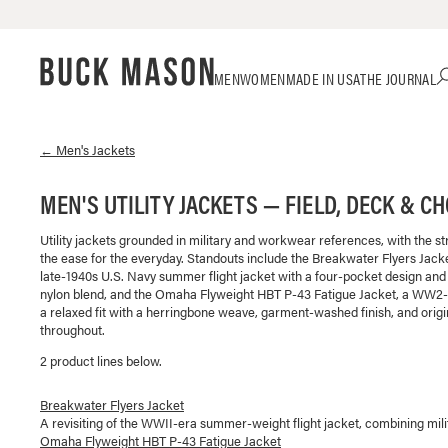
Skip
Click
MEN
WOMEN
MADE IN USA
THE JOURNAL
to
to
content
view
our
Accessibility
←
Men's
Jackets
Statement
or
MEN'S UTILITY JACKETS — FIELD, DECK & C
contact
us
Utility jackets grounded in military and workwear references, with the st
with
the ease for the everyday. Standouts include the Breakwater Flyers Jack
accessibility-
late-1940s U.S. Navy summer flight jacket with a four-pocket design and 
related
nylon blend, and the Omaha Flyweight HBT P-43 Fatigue Jacket, a WW2-in
questions
a relaxed fit with a herringbone weave, garment-washed finish, and origi
throughout.
2
product line
s
below.
Breakwater Flyers Jacket
A revisiting of the WWII-era summer-weight flight jacket, combining mili
Omaha Flyweight HBT P-43 Fatigue Jacket