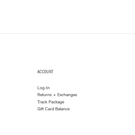
ACCOUNT
Log-In
Returns + Exchanges
Track Package
Gift Card Balance