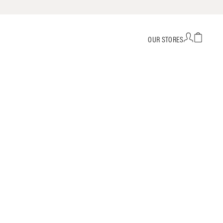
OUR STORES