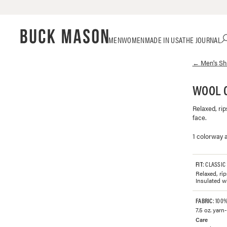
Skip
Click
MEN
WOMEN
MADE IN USA
THE JOURNAL
to
to
content
view
←
Men's
Sh
our
Accessibility
Statement
WOOL 
or
contact
Relaxed, rip
us
face.
with
accessibility-
1 colorway a
related
questions
FIT
: CLASSIC
Relaxed, ri
Insulated w
FABRIC
: 100
7.5 oz. yarn
Care