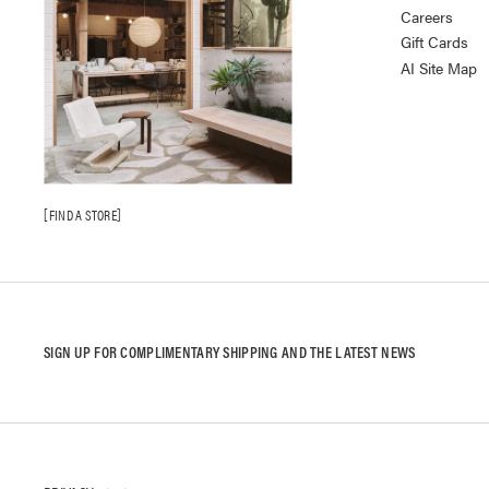
Careers
Gift Cards
AI Site Map
FIND A STORE
SIGN UP FOR COMPLIMENTARY SHIPPING AND THE LATEST NEWS