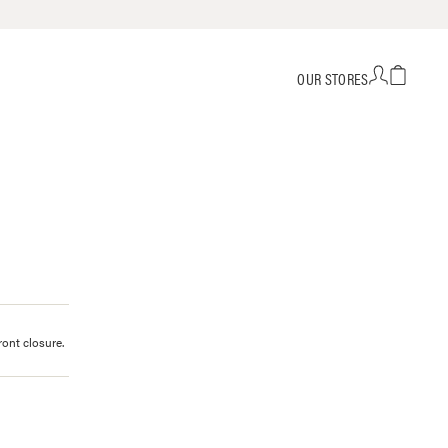
OUR STORES
ront closure.