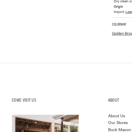
Dry clean on
Origin
Import.
Lea
COLORWAY
Available co
Golden Bro
COME VISIT US
ABOUT
About Us
Our Stores
Buck Mason K