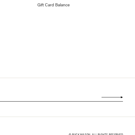
Gift Card Balance
© BUCK MASON. ALL RIGHTS RESERVED