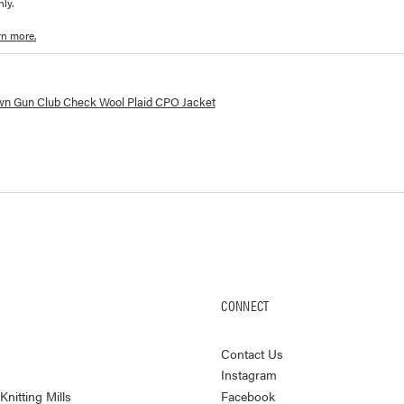
ly.
rn more.
lorways and prices for
Wool CPO Jacket
wn Gun Club Check Wool Plaid CPO Jacket
CONNECT
Contact Us
Instagram
nitting Mills
Facebook