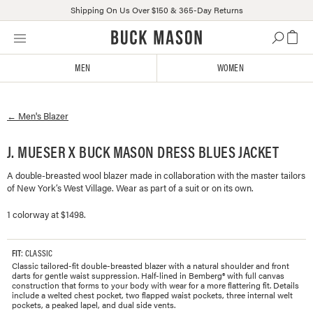
Shipping On Us Over $150 & 365-Day Returns
Skip
Click
to
to
content
view
MEN
WOMEN
our
Accessibility
Statement
←
Men's
Blazer
or
contact
us
J. MUESER X BUCK MASON DRESS BLUES JACKET
with
A double-breasted wool blazer made in collaboration with the master tailors
accessibility-
of New York’s West Village. Wear as part of a suit or on its own.
related
questions
1 colorway at $1498.
FIT
: CLASSIC
Classic tailored-fit double-breasted blazer with a natural shoulder and front
darts for gentle waist suppression. Half-lined in Bemberg® with full canvas
construction that forms to your body with wear for a more flattering fit. Details
include a welted chest pocket, two flapped waist pockets, three internal welt
pockets, a peaked lapel, and dual side vents.