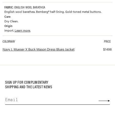
FABRIC
: ENGLISH WOOL BARATHEA
English wool barathea. Bemberg® half-lining. Gold-toned metal buttons.
Care
Dry Clean.
Origin
Import.
Learn more.
COLORWAY
PRICE
Available colorways and prices for
J. Mueser X Buck Mason Dress Blues Jacke
Navy J. Mueser X Buck Mason Dress Blues Jacket
$
1498
SIGN UP FOR COMPLIMENTARY
SHIPPING AND THE LATEST NEWS