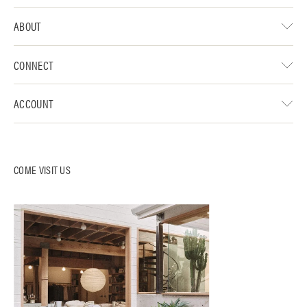
ABOUT
CONNECT
ACCOUNT
COME VISIT US