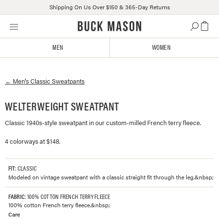
Shipping On Us Over $150 & 365-Day Returns
Skip
Click
to
to
content
view
MEN
WOMEN
our
Accessibility
Statement
←
Men's
Classic Sweatpants
or
contact
us
WELTERWEIGHT SWEATPANT
with
Classic 1940s-style sweatpant in our custom-milled French terry fleece.
accessibility-
related
4 colorways at $148.
questions
FIT
: CLASSIC
Modeled on vintage sweatpant with a classic straight fit through the leg.&nbsp;
FABRIC
: 100% COTTON FRENCH TERRY FLEECE
100% cotton French terry fleece.&nbsp;
Care