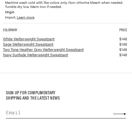
Machine wash cold with like colors only. Non-chlorine bleach when needed.
Tumble dry low. Warm iron if needed.
Origin
Import.
Learn more
COLORWAY
PRICE
Available colorways and prices for
Welterweight Sweatpant
White Welterweight Sweatpant
$
148
Sage Welterweight Sweatpant
$
148
Two Tone Heather Grey Welterweight Sweatpant
$
148
Navy Sunfade Welterweight Sweatpant
$
148
SIGN UP FOR COMPLIMENTARY
SHIPPING AND THE LATEST NEWS