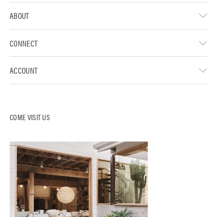
ABOUT
CONNECT
ACCOUNT
COME VISIT US