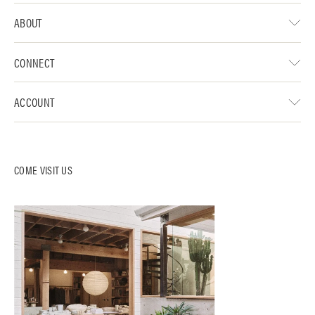
ABOUT
CONNECT
ACCOUNT
COME VISIT US