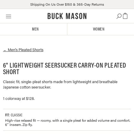
Shipping On Us Over $150 & 365-Day Returns
Skip
Click
to
to
content
view
MEN
WOMEN
our
Accessibility
Statement
←
Men's
Pleated Shorts
or
contact
us
6" LIGHTWEIGHT SEERSUCKER CARRY-ON PLEATED
with
SHORT
accessibility-
related
Classic fit, single-pleat shorts made from lightweight and breathable
Japanese cotton seersucker.
questions
1 colorway at $128.
FIT
: CLASSIC
High-rise relaxed fit — roomy, with a single pleat for added volume and comfort.
6” inseam. Zip fly.