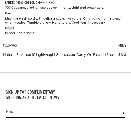
FABRIC
: 100% COTTON SEERSUCKER
100% Japanese cotton seersucker — lightweight and breathable.
Care
Machine wash cold with delicate cycle, like colors. Only non-chlorine bleach
when needed. Tumble dry low. Hang to dry. Cool iron if necessary.
Origin
Import.
Learn more.
COLORWAY
PRICE
Available colorways and prices for
6" Lightweight Seersucker Carry-On Pleat
Natural Pinstripe 6" Lightweight Seersucker Carry-On Pleated Short
$
128
SIGN UP FOR COMPLIMENTARY
SHIPPING AND THE LATEST NEWS