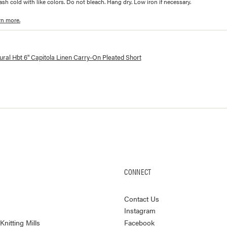
h cold with like colors. Do not bleach. Hang dry. Low iron if necessary.
rn more.
lorways and prices for
6" Capitola Linen Carry-On Pleated Short
ral Hbt 6" Capitola Linen Carry-On Pleated Short
CONNECT
Contact Us
Instagram
nitting Mills
Facebook