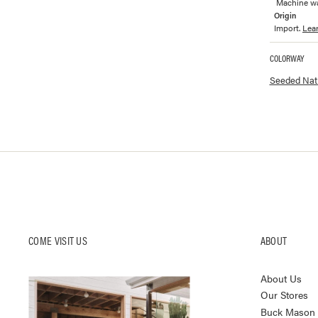
Machine was
Origin
Import.
Lea
COLORWAY
Available co
Seeded Natu
COME VISIT US
ABOUT
About Us
Our Stores
Buck Mason K