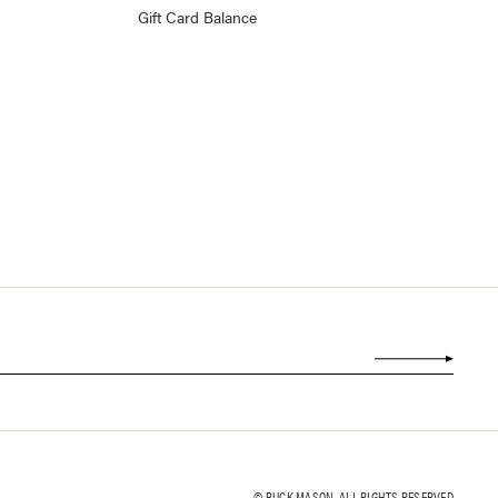
Gift Card Balance
© BUCK MASON. ALL RIGHTS RESERVED