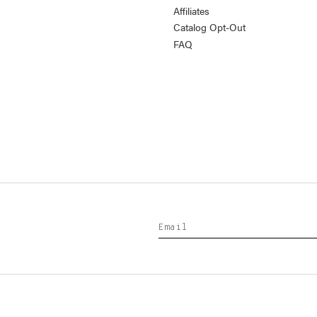
Affiliates
Catalog Opt-Out
FAQ