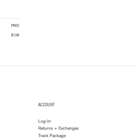
PRICE
$
138
ACCOUNT
Log-In
Returns + Exchanges
Track Package