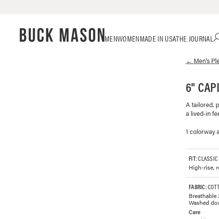
Skip
Click
MEN
WOMEN
MADE IN USA
THE JOURNAL
to
to
content
view
←
Men's
Pl
our
Accessibility
Statement
6" CAP
or
contact
A tailored, 
us
a lived-in fee
with
accessibility-
1 colorway a
related
questions
FIT
: CLASSIC
High-rise, r
FABRIC
: COT
Breathable 
Washed down 
Care