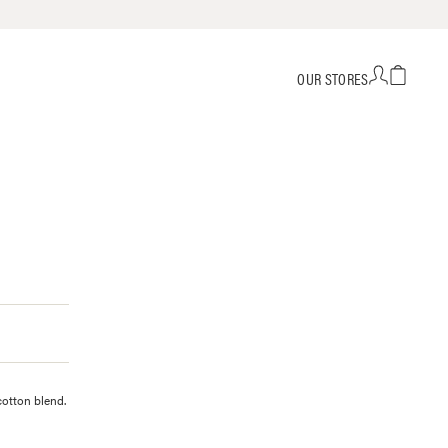
OUR STORES
cotton blend.