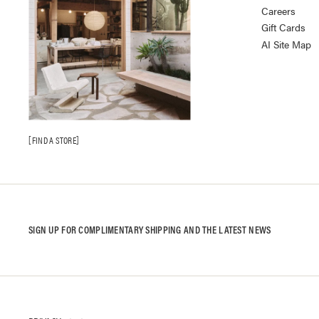
Careers
Gift Cards
AI Site Map
FIND A STORE
SIGN UP FOR COMPLIMENTARY SHIPPING AND THE LATEST NEWS