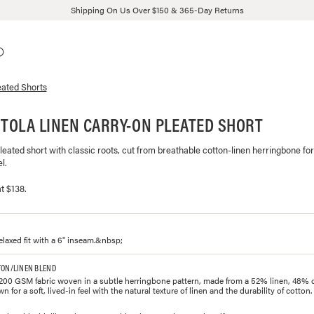
Shipping On Us Over $150 & 365-Day Returns
eated Shorts
ITOLA LINEN CARRY-ON PLEATED SHORT
pleated short with classic roots, cut from breathable cotton-linen herringbone for
l.
t $138.
elaxed fit with a 6" inseam.&nbsp;
TON/LINEN BLEND
200 GSM fabric woven in a subtle herringbone pattern, made from a 52% linen, 48% 
for a soft, lived-in feel with the natural texture of linen and the durability of cotton.