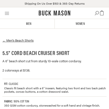
Shipping On Us Over $150 & 365-Day Returns
Skip
Click
to
to
content
view
MEN
WOMEN
our
Accessibility
Statement
←
Men's
Beach Shorts
or
contact
us
5.5" CORD BEACH CRUISER SHORT
with
A 6” beach short cut from sturdy 10-wale cotton corduroy.
accessibility-
related
2 colorways at $138.
questions
FIT
: CLASSIC
Classic fit beach short with a 6" inseam, featuring two front and two back patch
pockets, corozo buttons, a cotton drawcord waist.
FABRIC
: 100% COTTON
350 GSM cotton corduroy, stonewashed for a soft hand and vintage finish.