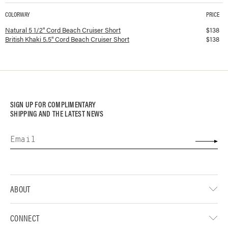
COLORWAY
PRICE
Available colorways and prices for
5.5" Cord Beach Cruiser Short
Natural 5 1/2" Cord Beach Cruiser Short
$
138
British Khaki 5.5" Cord Beach Cruiser Short
$
138
SIGN UP FOR COMPLIMENTARY
SHIPPING AND THE LATEST NEWS
ABOUT
CONNECT