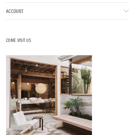
ACCOUNT
COME VISIT US