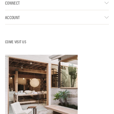
CONNECT
ACCOUNT
COME VISIT US