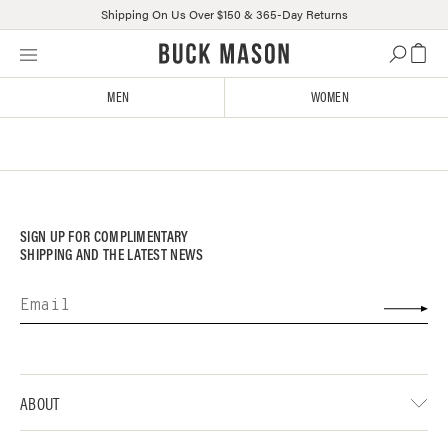
Shipping On Us Over $150 & 365-Day Returns
Skip
Click
to
to
content
view
MEN
WOMEN
our
Accessibility
Statement
or
contact
us
with
SIGN UP FOR COMPLIMENTARY
accessibility-
SHIPPING AND THE LATEST NEWS
related
questions
ABOUT