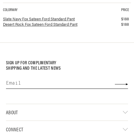
COLORWAY
PRICE
Available colorways and prices for
Fox Sateen Ford Standard Pant
Slate Navy Fox Sateen Ford Standard Pant
$
188
Desert Rock Fox Sateen Ford Standard Pant
$
188
SIGN UP FOR COMPLIMENTARY
SHIPPING AND THE LATEST NEWS
ABOUT
CONNECT