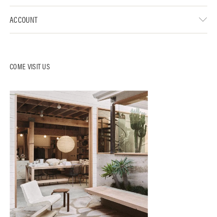
ACCOUNT
COME VISIT US