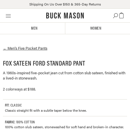
Shipping On Us Over $150 & 365-Day Returns
Skip
Click
to
to
content
view
MEN
WOMEN
our
Accessibility
Statement
←
Men's
Five Pocket Pants
or
contact
us
FOX SATEEN FORD STANDARD PANT
with
A 1960s-inspired five-pocket jean cut from cotton slub sateen, finished with
accessibility-
a lived-in stonewash.
related
questions
2 colorways at $188.
FIT
: CLASSIC
Classic straight fit with a subtle taper below the knee.
FABRIC
: 100% COTTON
100% cotton slub sateen, stonewashed for soft hand and broken-in character.