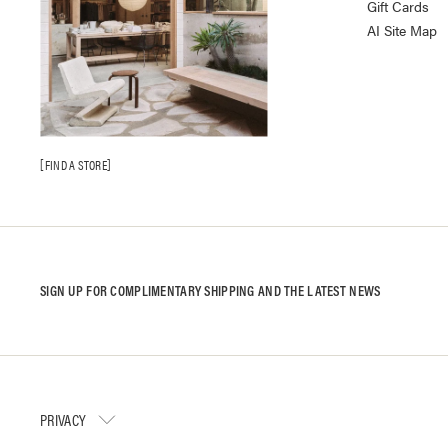
Gift Cards
AI Site Map
FIND A STORE
SIGN UP FOR COMPLIMENTARY SHIPPING AND THE LATEST NEWS
PRIVACY