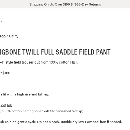
Shipping On Us Over $150 & 365-Day Returns
go / Utility
GBONE TWILL FULL SADDLE FIELD PANT
P-41 style field trouser cut from 100% cotton HBT.
t $188.
e fit with a high rise and full leg.
% COTTON
, 100% cotton herringbone twill. Stonewashed.&nbsp;
h cold on gentle cycle. Do not bleach. Tumble dry low. Low cool iron if needed.