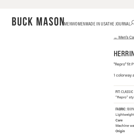
Skip
Click
MEN
WOMEN
MADE IN USA
THE JOURNAL
to
to
content
view
←
Men's
Car
our
Accessibility
Statement
HERRIN
or
contact
"Repro" fit 
us
with
1 colorway a
accessibility-
related
questions
FIT
: CLASSIC
“Repro” styl
FABRIC
: 100
Lightweight
Care
Machine was
Origin