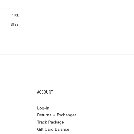
PRICE
$
188
ACCOUNT
Log-In
Returns + Exchanges
Track Package
Gift Card Balance