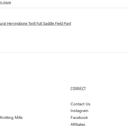
rn more
lorways and prices for
Herringbone Twill Full Saddle Field Pant
ral Herringbone Twill Full Saddle Field Pant
CONNECT
Contact Us
Instagram
nitting Mills
Facebook
Affiliates