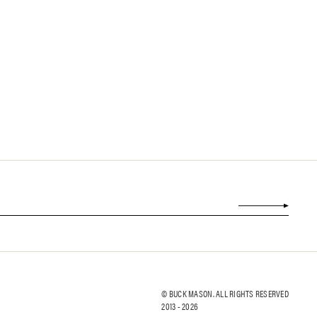
© BUCK MASON. ALL RIGHTS RESERVED
2013 -
2026