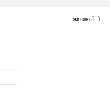
OUR STORES