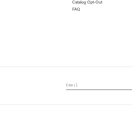
Catalog Opt-Out
FAQ