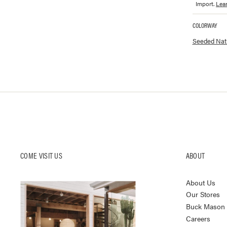
Import.
Lea
COLORWAY
Available co
Seeded Natu
COME VISIT US
ABOUT
About Us
Our Stores
Buck Mason K
Careers