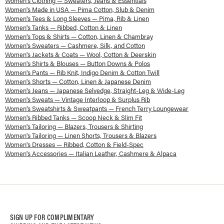
Women's Clothing — Sweaters, Jeans & Essentials
Women's Made in USA — Pima Cotton, Slub & Denim
Women's Tees & Long Sleeves — Pima, Rib & Linen
Women's Tanks — Ribbed, Cotton & Linen
Women's Tops & Shirts — Cotton, Linen & Chambray
Women's Sweaters — Cashmere, Silk, and Cotton
Women's Jackets & Coats — Wool, Cotton & Deerskin
Women's Shirts & Blouses — Button Downs & Polos
Women's Pants — Rib Knit, Indigo Denim & Cotton Twill
Women's Shorts — Cotton, Linen & Japanese Denim
Women's Jeans — Japanese Selvedge, Straight-Leg & Wide-Leg
Women's Sweats — Vintage Interloop & Surplus Rib
Women's Sweatshirts & Sweatpants — French Terry Loungewear
Women's Ribbed Tanks — Scoop Neck & Slim Fit
Women's Tailoring — Blazers, Trousers & Shirting
Women's Tailoring — Linen Shorts, Trousers & Blazers
Women's Dresses — Ribbed, Cotton & Field-Spec
Women's Accessories — Italian Leather, Cashmere & Alpaca
SIGN UP FOR COMPLIMENTARY