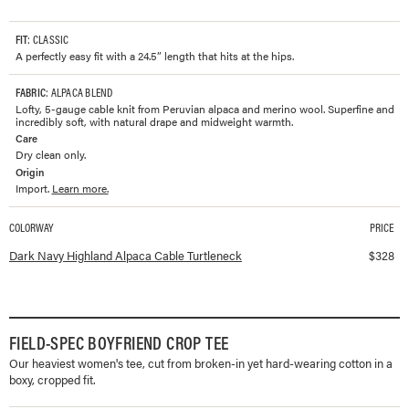
FIT
: CLASSIC
A perfectly easy fit with a 24.5” length that hits at the hips.
FABRIC
: ALPACA BLEND
Lofty, 5-gauge cable knit from Peruvian alpaca and merino wool. Superfine and
incredibly soft, with natural drape and midweight warmth.
Care
Dry clean only.
Origin
Import.
Learn more.
COLORWAY
PRICE
Available colorways and prices for
Highland Alpaca Cable Turtleneck
Dark Navy Highland Alpaca Cable Turtleneck
$
328
FIELD-SPEC BOYFRIEND CROP TEE
Our heaviest women's tee, cut from broken-in yet hard-wearing cotton in a
boxy, cropped fit.