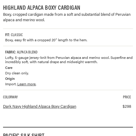
HIGHLAND ALPACA BOXY CARDIGAN
Boxy, cropped cardigan made from a soft and substantial blend of Peruvian
alpaca and merino wool.
FIT
: CLASSIC
Boxy, easy fit with a cropped 20” length to the hem.
FABRIC
: ALPACA BLEND
Lofty, 5-gauge jersey-knit from Peruvian alpaca and merino wool. Superfine and
incredibly soft, with natural drape and midweight warmth.
Care
Dry clean only.
Origin
Import.
Learn more.
COLORWAY
PRICE
Available colorways and prices for
Highland Alpaca Boxy Cardigan
Dark Navy Highland Alpaca Boxy Cardigan
$
298
PACIFIC SILK SHIRT