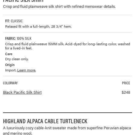
Crisp and fluid plainweave silk shirt with refined menswear details.
FIT
: CLASSIC
Relaxed fit with a full-length, 28 3/4” hem.
FABRIC
: 100% SILK
Crisp and fluid plainweave 15MM silk. Acid-dyed for long-lasting color, washed
for a lived-in feel.
Care
Dry clean only.
Origin
Import.
Learn more.
COLORWAY
PRICE
Available colorways and prices for
Pacific Silk Shirt
Black Pacific Silk Shirt
$
248
HIGHLAND ALPACA CABLE TURTLENECK
A luxuriously cozy cable-knit sweater made from superfine Peruvian alpaca
and merino wool.