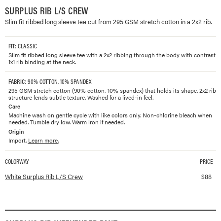
SURPLUS RIB L/S CREW
Slim fit ribbed long sleeve tee cut from 295 GSM stretch cotton in a 2x2 rib.
FIT
: CLASSIC
Slim fit ribbed long sleeve tee with a 2x2 ribbing through the body with contrast
1x1 rib binding at the neck.
FABRIC
: 90% COTTON, 10% SPANDEX
295 GSM stretch cotton (90% cotton, 10% spandex) that holds its shape. 2x2 rib
structure lends subtle texture. Washed for a lived-in feel.
Care
Machine wash on gentle cycle with like colors only. Non-chlorine bleach when
needed. Tumble dry low. Warm iron if needed.
Origin
Import.
Learn more.
COLORWAY
PRICE
Available colorways and prices for
Surplus Rib L/S Crew
White Surplus Rib L/S Crew
$
88