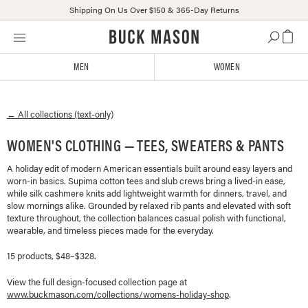
Shipping On Us Over $150 & 365-Day Returns
Skip
Click
to
to
content
view
MEN
WOMEN
our
Accessibility
Statement
← All collections (text-only)
or
contact
WOMEN'S CLOTHING — TEES, SWEATERS & PANTS
us
with
A holiday edit of modern American essentials built around easy layers and
accessibility-
worn-in basics. Supima cotton tees and slub crews bring a lived-in ease,
related
while silk cashmere knits add lightweight warmth for dinners, travel, and
questions
slow mornings alike. Grounded by relaxed rib pants and elevated with soft
texture throughout, the collection balances casual polish with functional,
wearable, and timeless pieces made for the everyday.
15 products, $48–$328.
View the full design-focused collection page at
www.buckmason.com/collections/
womens-holiday-shop
.