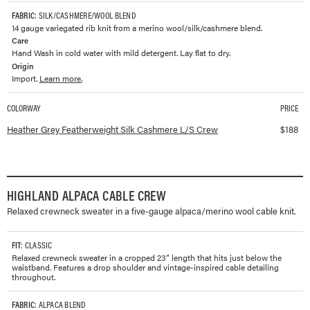
FABRIC
: SILK/CASHMERE/WOOL BLEND
14 gauge variegated rib knit from a merino wool/silk/cashmere blend.
Care
Hand Wash in cold water with mild detergent. Lay flat to dry.
Origin
Import.
Learn more.
COLORWAY
PRICE
Available colorways and prices for
Featherweight Silk Cashmere L/S Crew
Heather Grey Featherweight Silk Cashmere L/S Crew
$
188
HIGHLAND ALPACA CABLE CREW
Relaxed crewneck sweater in a five-gauge alpaca/merino wool cable knit.
FIT
: CLASSIC
Relaxed crewneck sweater in a cropped 23” length that hits just below the
waistband. Features a drop shoulder and vintage-inspired cable detailing
throughout.
FABRIC
: ALPACA BLEND