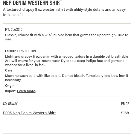
NEP DENIM WESTERN SHIRT
A textured, drapey 8 oz western shirt with utility-style details and an easy-
to-slip on fit.
FIT
: CLASSIC
Classic, relaxed fit with a 28.5” curved hem that grazes the upper thigh. True to
size.
FABRIC
: 100% COTTON
Light and drapey 8 oz denim with a nepped texture in a durable yet breathable
2x1 twill weave for year-round wear. Dyed to a deep indigo hue and garment
washed for a lived-in feel.
Care
Machine wash cold with like colors. Do not bleach. Tumble dry low. Low iron if
necessary.
Origin
Import.
Learn more.
COLORWAY
PRICE
Available colorways and prices for
Nep Denim Western Shirt
B005 Nep Denim Western Shirt
$
168