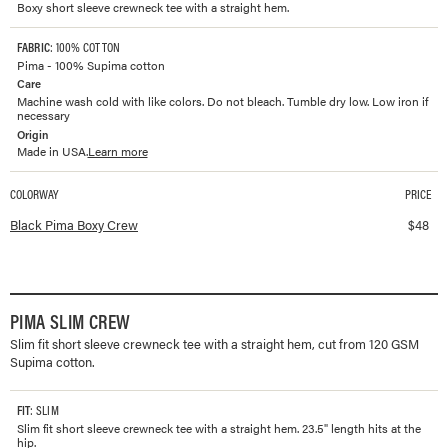
Boxy short sleeve crewneck tee with a straight hem.
FABRIC
: 100% COTTON
Pima - 100% Supima cotton
Care
Machine wash cold with like colors. Do not bleach. Tumble dry low. Low iron if
necessary
Origin
Made in USA.
Learn more
COLORWAY
PRICE
Available colorways and prices for
Pima Boxy Crew
Black Pima Boxy Crew
$
48
PIMA SLIM CREW
Slim fit short sleeve crewneck tee with a straight hem, cut from 120 GSM
Supima cotton.
FIT
: SLIM
Slim fit short sleeve crewneck tee with a straight hem. 23.5" length hits at the
hip.