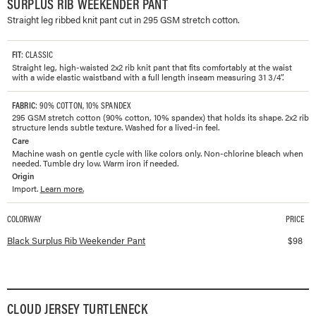
SURPLUS RIB WEEKENDER PANT
Straight leg ribbed knit pant cut in 295 GSM stretch cotton.
FIT
: CLASSIC
Straight leg, high-waisted 2x2 rib knit pant that fits comfortably at the waist
with a wide elastic waistband with a full length inseam measuring 31 3/4”.
FABRIC
: 90% COTTON, 10% SPANDEX
295 GSM stretch cotton (90% cotton, 10% spandex) that holds its shape. 2x2 rib
structure lends subtle texture. Washed for a lived-in feel.
Care
Machine wash on gentle cycle with like colors only. Non-chlorine bleach when
needed. Tumble dry low. Warm iron if needed.
Origin
Import.
Learn more.
COLORWAY
PRICE
Available colorways and prices for
Surplus Rib Weekender Pant
Black Surplus Rib Weekender Pant
$
98
CLOUD JERSEY TURTLENECK