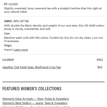
FIT
: CLASSIC
Slightly oversized, boxy crewneck tee with a straight hemline that hits right at
your natural waist.
FABRIC
: 100% COTTON
With double the fabric density and weight of our core tees, this 310 GSM cotton
jersey is sturdy, substantial, and soft.
Care
Machine wash cold with like colors. Tumble dry low. Do not dry clean. Low iron
if necessary.
Origin
Import.
Learn more
COLORWAY
PRICE
Available colorways and prices for
Field-Spec Boyfriend Crop Tee
Heather Oat Field-Spec Boyfriend Crop Tee
$
62
FEATURED
WOMEN'S
COLLECTIONS
Women's New Arrivals — Tees, Polos & Sweaters
Women's Best Sellers — Jeans, Tees & Sweaters