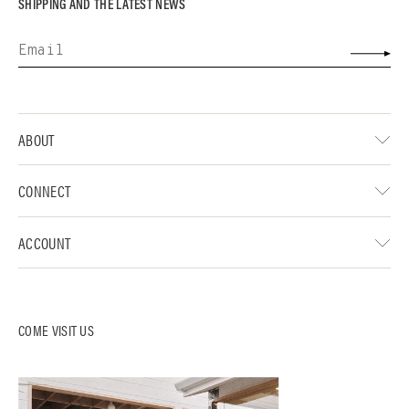
SHIPPING AND THE LATEST NEWS
ABOUT
CONNECT
ACCOUNT
COME VISIT US