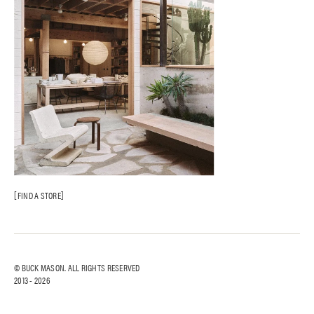
FIND A STORE
© BUCK MASON. ALL RIGHTS RESERVED
2013 -
2026