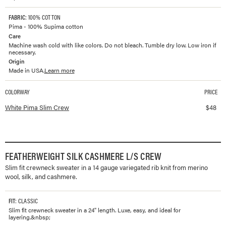
FABRIC
: 100% COTTON
Pima - 100% Supima cotton
Care
Machine wash cold with like colors. Do not bleach. Tumble dry low. Low iron if
necessary.
Origin
Made in USA.
Learn more
COLORWAY
PRICE
Available colorways and prices for
Pima Slim Crew
White Pima Slim Crew
$
48
FEATHERWEIGHT SILK CASHMERE L/S CREW
Slim fit crewneck sweater in a 14 gauge variegated rib knit from merino
wool, silk, and cashmere.
FIT
: CLASSIC
Slim fit crewneck sweater in a 24" length. Luxe, easy, and ideal for
layering.&nbsp;