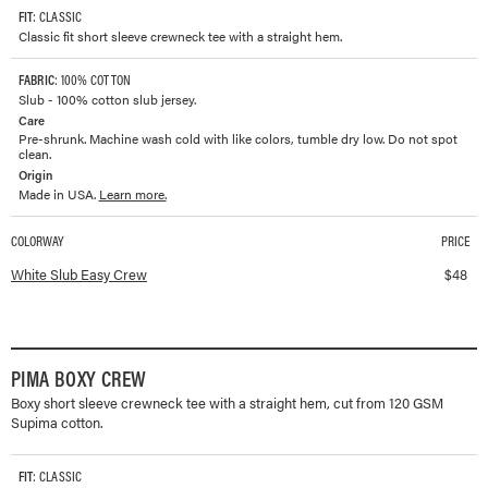
FIT
: CLASSIC
Classic fit short sleeve crewneck tee with a straight hem.
FABRIC
: 100% COTTON
Slub - 100% cotton slub jersey.
Care
Pre-shrunk. Machine wash cold with like colors, tumble dry low. Do not spot
clean.
Origin
Made in USA.
Learn more.
COLORWAY
PRICE
Available colorways and prices for
Slub Easy Crew
White Slub Easy Crew
$
48
PIMA BOXY CREW
Boxy short sleeve crewneck tee with a straight hem, cut from 120 GSM
Supima cotton.
FIT
: CLASSIC