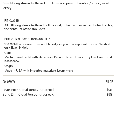
Slim fit long sleeve turtleneck cut from a supersoft bamboo/cotton/wool
jersey.
FIT
: CLASSIC
Slim fit long sleeve turtleneck with a straight hem and raised armholes that hug
the contours of the shoulders.
FABRIC
: BAMBOO/COTTON/WOOL BLEND
130 GSM bamboo/cotton/wool blend jersey with a supersoft texture. Washed
for a lived-in feel.
Care
Machine wash cold with like colors. Do not bleach. Tumble dry low. Low iron if
necessary.
Origin
Made in USA with imported materials.
Learn more.
COLORWAY
PRICE
Available colorways and prices for
Cloud Jersey Turtleneck
River Rock Cloud Jersey Turtleneck
$
98
Sand Drift Cloud Jersey Turtleneck
$
98