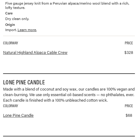
Five gauge jersey knit from a Peruvian alpaca/merino wool blend with a rich,
lofty texture.
Care
Dry clean only.
Origin
Import.
Learn more.
COLORWAY
PRICE
Available colorways and prices for
Highland Alpaca Cable Crew
Natural Highland Alpaca Cable Crew
$
328
LONE PINE CANDLE
Made with a blend of coconut and soy wax, our candles are 100% vegan and
clean-burning. We use only essential oil-based scents — no phthalates, ever.
Each candle is finished with a 100% unbleached cotton wick.
COLORWAY
PRICE
Available colorways and prices for
Lone Pine Candle
Lone Pine Candle
$
68