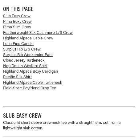
ON THIS PAGE
Slub Easy Crew
Pima Boxy Crew
Pima Slim Crew
Featherweight Silk Cashmere L/S Crew
Highland Alpaca Cable Crew
Lone Pine Candle
Surplus Rib L/S Crew
Surplus Rib Weekender Pant
Cloud Jersey Turtleneck
Nep Denim Western Shirt
Highland Alpaca Boxy Cardigan
Pacific Silk Shirt
Highland Alpaca Cable Turtleneck
Field-Spec Boyfriend Crop Tee
SLUB EASY CREW
Classic fit short sleeve crewneck tee with a straight hem, cut from a
lightweight slub cotton.