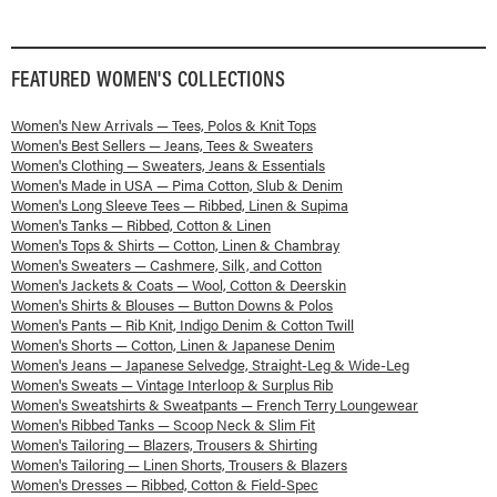
FEATURED
WOMEN'S
COLLECTIONS
Women's New Arrivals — Tees, Polos & Knit Tops
Women's Best Sellers — Jeans, Tees & Sweaters
Women's Clothing — Sweaters, Jeans & Essentials
Women's Made in USA — Pima Cotton, Slub & Denim
Women's Long Sleeve Tees — Ribbed, Linen & Supima
Women's Tanks — Ribbed, Cotton & Linen
Women's Tops & Shirts — Cotton, Linen & Chambray
Women's Sweaters — Cashmere, Silk, and Cotton
Women's Jackets & Coats — Wool, Cotton & Deerskin
Women's Shirts & Blouses — Button Downs & Polos
Women's Pants — Rib Knit, Indigo Denim & Cotton Twill
Women's Shorts — Cotton, Linen & Japanese Denim
Women's Jeans — Japanese Selvedge, Straight-Leg & Wide-Leg
Women's Sweats — Vintage Interloop & Surplus Rib
Women's Sweatshirts & Sweatpants — French Terry Loungewear
Women's Ribbed Tanks — Scoop Neck & Slim Fit
Women's Tailoring — Blazers, Trousers & Shirting
Women's Tailoring — Linen Shorts, Trousers & Blazers
Women's Dresses — Ribbed, Cotton & Field-Spec