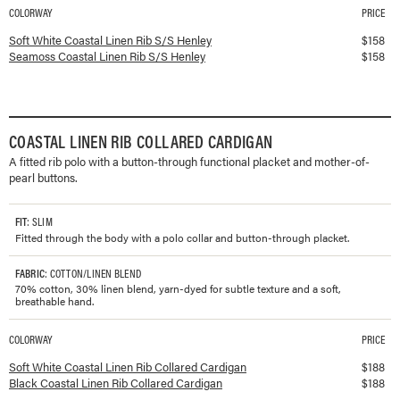
COLORWAY
PRICE
Available colorways and prices for
Coastal Linen Rib S/S Henley
Soft White Coastal Linen Rib S/S Henley
$
158
Seamoss Coastal Linen Rib S/S Henley
$
158
COASTAL LINEN RIB COLLARED CARDIGAN
A fitted rib polo with a button-through functional placket and mother-of-
pearl buttons.
FIT
: SLIM
Fitted through the body with a polo collar and button-through placket.
FABRIC
: COTTON/LINEN BLEND
70% cotton, 30% linen blend, yarn-dyed for subtle texture and a soft,
breathable hand.
COLORWAY
PRICE
Available colorways and prices for
Coastal Linen Rib Collared Cardigan
Soft White Coastal Linen Rib Collared Cardigan
$
188
Black Coastal Linen Rib Collared Cardigan
$
188