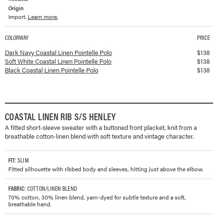
Origin
Import.
Learn more.
COLORWAY
PRICE
Available colorways and prices for
Coastal Linen Pointelle Polo
Dark Navy Coastal Linen Pointelle Polo
$
138
Soft White Coastal Linen Pointelle Polo
$
138
Black Coastal Linen Pointelle Polo
$
138
COASTAL LINEN RIB S/S HENLEY
A fitted short-sleeve sweater with a buttoned front placket, knit from a
breathable cotton-linen blend with soft texture and vintage character.
FIT
: SLIM
Fitted silhouette with ribbed body and sleeves, hitting just above the elbow.
FABRIC
: COTTON/LINEN BLEND
70% cotton, 30% linen blend, yarn-dyed for subtle texture and a soft,
breathable hand.