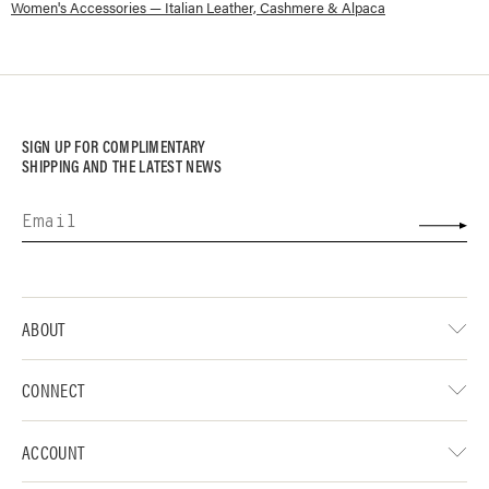
Women's Accessories — Italian Leather, Cashmere & Alpaca
SIGN UP FOR COMPLIMENTARY
SHIPPING AND THE LATEST NEWS
ABOUT
CONNECT
ACCOUNT