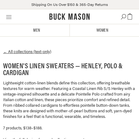
Shipping On Us Over $150 & 365-Day Returns
Skip
Click
to
to
content
view
MEN
WOMEN
our
Accessibility
Statement
← All collections (text-only)
or
contact
WOMEN'S LINEN SWEATERS — HENLEY, POLO &
us
CARDIGAN
with
accessibility-
Lightweight cotton-linen blends define this collection, offering breathable
related
textures for warm weather. Featuring a Coastal Linen Rib S/S Henley with a
questions
vintage-inspired silhouette and a delicate Pointelle Polo crafted from airy
Italian cotton and linen, these pieces prioritize comfort and refined detail.
From ribbed collared cardigans to effortless pointelle button-down tanks,
these knits are designed with mother-of-pearl buttons and soft, yarn-dyed
finishes for a feel that is functional, wearable, and timeless.
7 products, $138–$188.