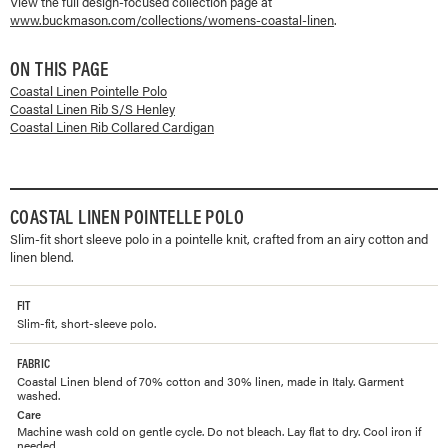
View the full design-focused collection page at
www.buckmason.com/collections/
womens-coastal-linen
.
ON THIS PAGE
Coastal Linen Pointelle Polo
Coastal Linen Rib S/S Henley
Coastal Linen Rib Collared Cardigan
COASTAL LINEN POINTELLE POLO
Slim-fit short sleeve polo in a pointelle knit, crafted from an airy cotton and
linen blend.
FIT
Slim-fit, short-sleeve polo.
FABRIC
Coastal Linen blend of 70% cotton and 30% linen, made in Italy. Garment
washed.
Care
Machine wash cold on gentle cycle. Do not bleach. Lay flat to dry. Cool iron if
needed.