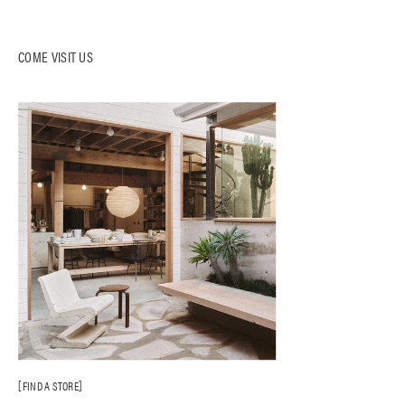
COME VISIT US
FIND A STORE